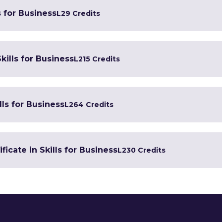
s for Business
L2
9 Credits
kills for Business
L2
15 Credits
lls for Business
L2
64 Credits
icate in Skills for Business
L2
30 Credits