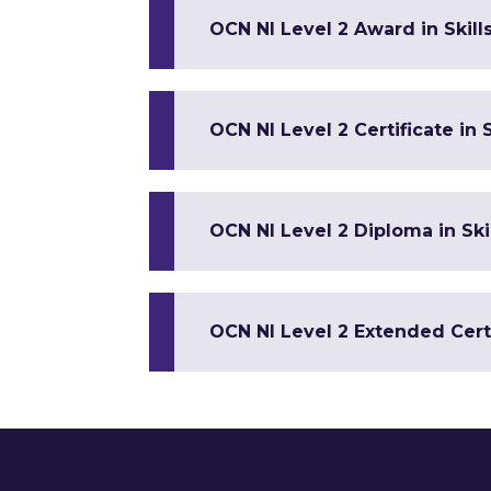
OCN NI Level 2 Award in Skill
OCN NI Level 2 Certificate in S
OCN NI Level 2 Diploma in Ski
OCN NI Level 2 Extended Certif