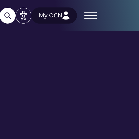
My OCN