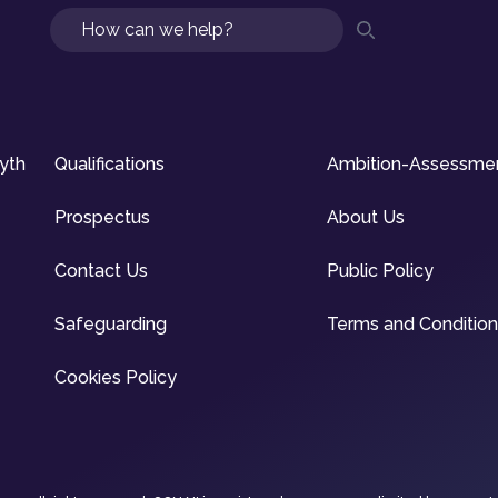
Search
syth
Qualifications
Ambition-Assessme
Prospectus
About Us
Contact Us
Public Policy
Safeguarding
Terms and Conditio
Cookies Policy