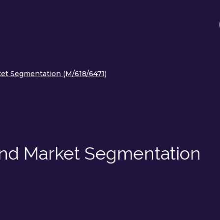
et Segmentation (M/618/6471)
and Market Segmentation