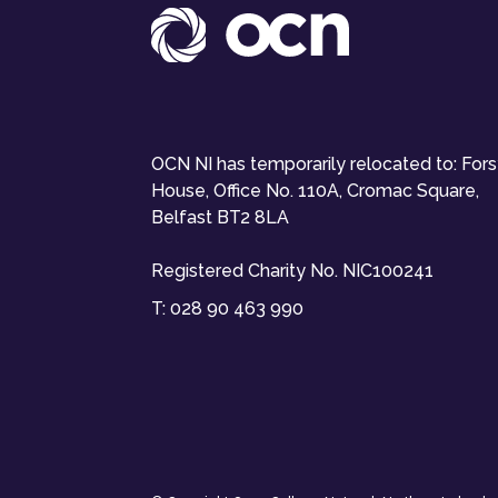
OCN NI has temporarily relocated to: For
House, Office No. 110A, Cromac Square,
Belfast BT2 8LA
Registered Charity No. NIC100241
T:
028 90 463 990