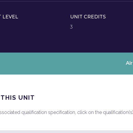
T LEVEL
UNIT CREDITS
3
Al
 THIS UNIT
ociated qualification specification, click on the qualification(s