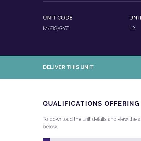
UNIT CODE
UNI
M/618/6471
L2
DELIVER THIS UNIT
QUALIFICATIONS OFFERING
To download the unit details and view the ass
below.