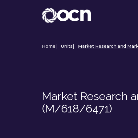
Home
|
Units
|
Market Research and Mark
Market Research 
(M/618/6471)