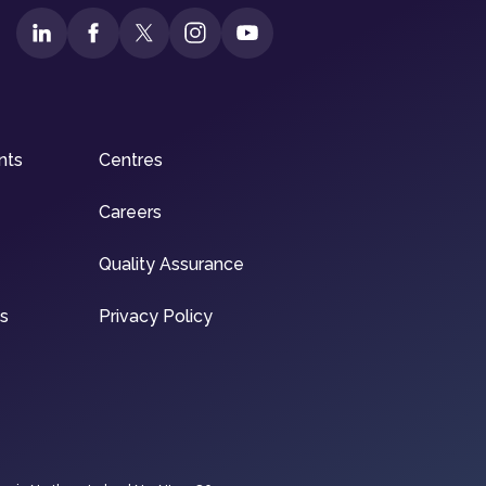
nts
Centres
Careers
Quality Assurance
ns
Privacy Policy