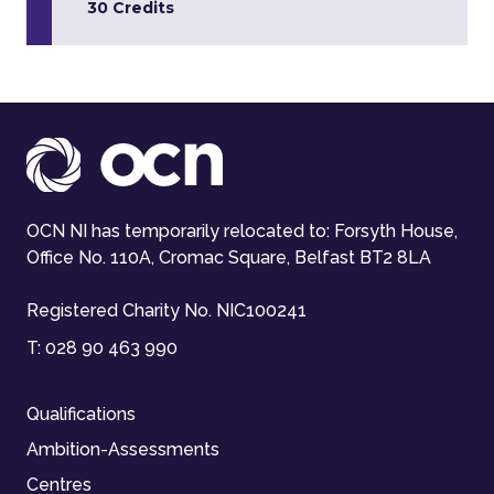
30 Credits
OCN NI has temporarily relocated to: Forsyth House,
Office No. 110A, Cromac Square, Belfast BT2 8LA
Registered Charity No. NIC100241
T:
028 90 463 990
Qualifications
Ambition-Assessments
Centres