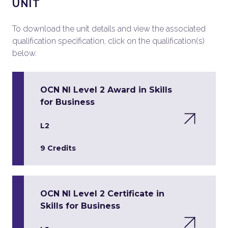
UNIT
To download the unit details and view the associated
qualification specification, click on the qualification(s)
below.
OCN NI Level 2 Award in Skills
for Business
L2
9 Credits
OCN NI Level 2 Certificate in
Skills for Business