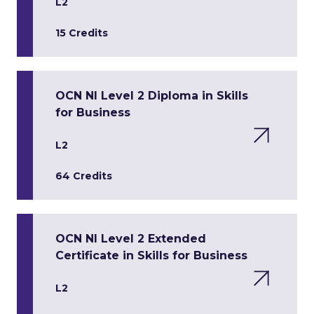
L2
15 Credits
OCN NI Level 2 Diploma in Skills
for Business
L2
64 Credits
OCN NI Level 2 Extended
Certificate in Skills for Business
L2