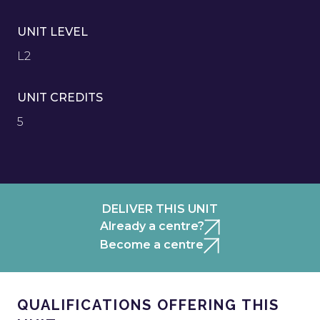
UNIT LEVEL
L2
UNIT CREDITS
5
DELIVER THIS UNIT
Already a centre?
Become a centre
QUALIFICATIONS OFFERING THIS