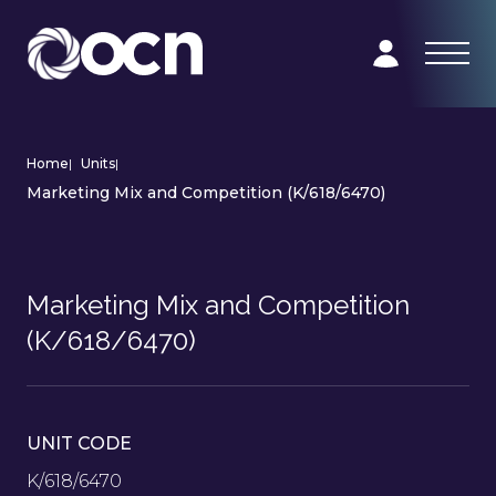
Home
|
Units
|
Marketing Mix and Competition (K/618/6470)
Marketing Mix and Competition
(K/618/6470)
UNIT CODE
K/618/6470