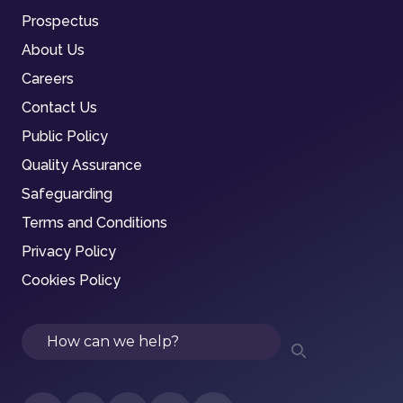
Prospectus
About Us
Careers
Contact Us
Public Policy
Quality Assurance
Safeguarding
Terms and Conditions
Privacy Policy
Cookies Policy
Search