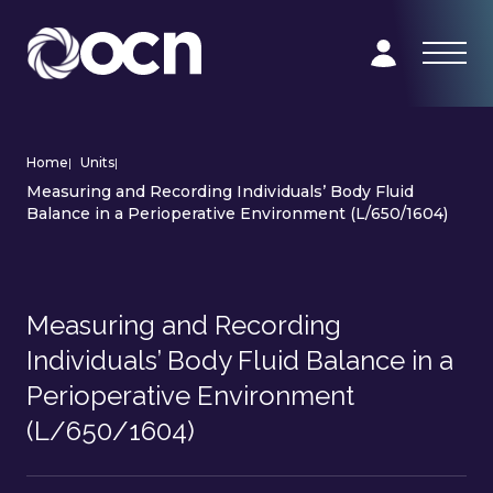
Home
|
Units
|
Measuring and Recording Individuals’ Body Fluid
Balance in a Perioperative Environment (L/650/1604)
Measuring and Recording
Individuals’ Body Fluid Balance in a
Perioperative Environment
(L/650/1604)