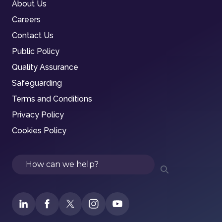
About Us
Careers
Contact Us
Public Policy
Quality Assurance
Safeguarding
Terms and Conditions
Privacy Policy
Cookies Policy
Search