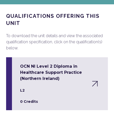
QUALIFICATIONS OFFERING THIS
UNIT
To download the unit details and view the associated
qualification specification, click on the qualification(s)
below.
OCN NI Level 2 Diploma in
Healthcare Support Practice
(Northern Ireland)
L2
0 Credits