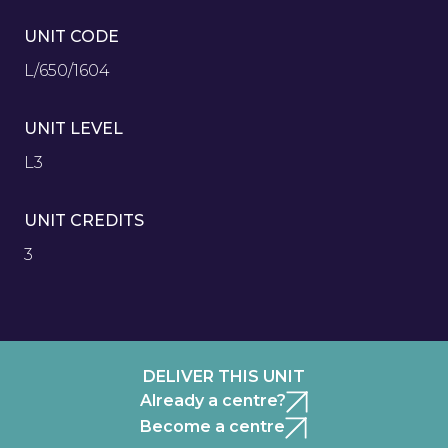
UNIT CODE
L/650/1604
UNIT LEVEL
L3
UNIT CREDITS
3
DELIVER THIS UNIT
Already a centre?
Become a centre