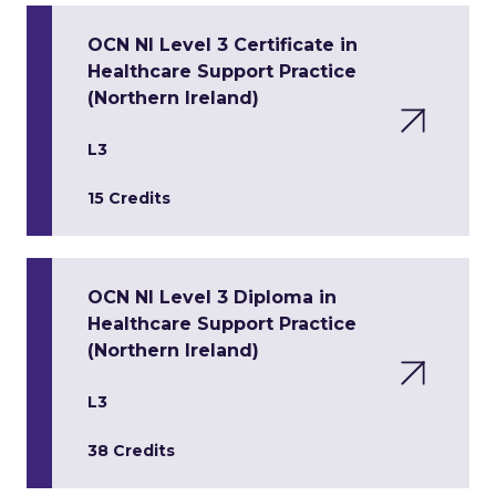
OCN NI Level 3 Certificate in
Healthcare Support Practice
(Northern Ireland)
L3
15 Credits
OCN NI Level 3 Diploma in
Healthcare Support Practice
(Northern Ireland)
L3
38 Credits