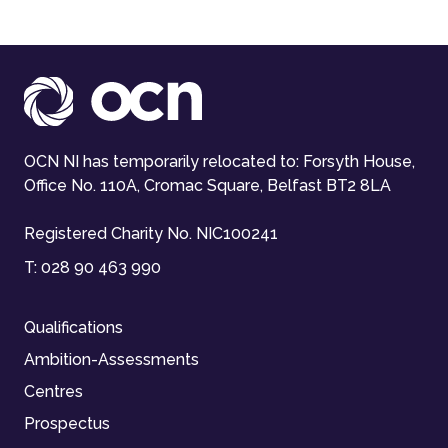
OCN NI has temporarily relocated to: Forsyth House,
Office No. 110A, Cromac Square, Belfast BT2 8LA
Registered Charity No. NIC100241
T:
028 90 463 990
Qualifications
Ambition-Assessments
Centres
Prospectus