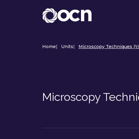
Home
|
Units
|
Microscopy Techniques (Y
Microscopy Techn