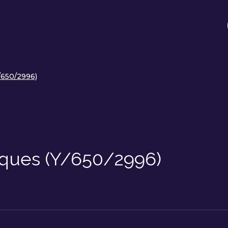
/650/2996)
iques (Y/650/2996)