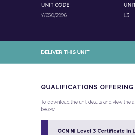
UNIT CODE
UNI
Y/650/2996
L3
DELIVER THIS UNIT
QUALIFICATIONS OFFERING
To download the unit details and view the ass
below.
OCN NI Level 3 Certificate in 