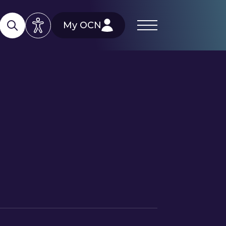
My OCN