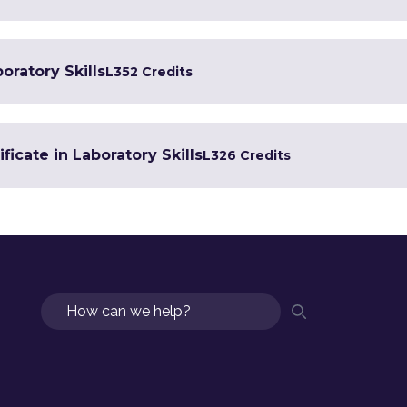
oratory Skills
L3
52 Credits
ficate in Laboratory Skills
L3
26 Credits
Search