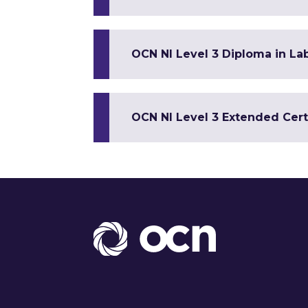
OCN NI Level 3 Diploma in Lab
OCN NI Level 3 Extended Certi