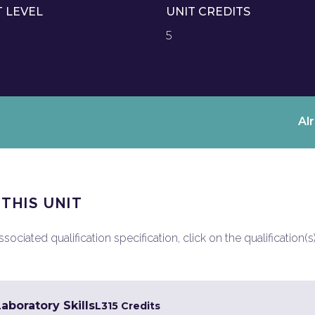
T LEVEL
UNIT CREDITS
5
Al
 THIS UNIT
ociated qualification specification, click on the qualification(s
Laboratory Skills
L3
15 Credits