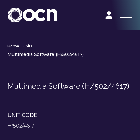
Home
|
Units
|
Multimedia Software (H/502/4617)
Multimedia Software (H/502/4617)
UNIT CODE
H/502/4617