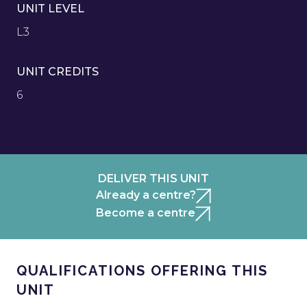
UNIT LEVEL
L3
UNIT CREDITS
6
DELIVER THIS UNIT
Already a centre?
Become a centre
QUALIFICATIONS OFFERING THIS
UNIT