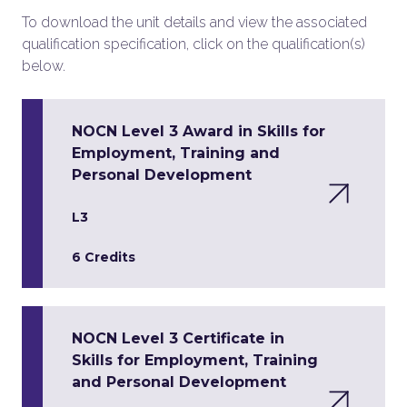
To download the unit details and view the associated
qualification specification, click on the qualification(s)
below.
NOCN Level 3 Award in Skills for
Employment, Training and
Personal Development
L3
6 Credits
NOCN Level 3 Certificate in
Skills for Employment, Training
and Personal Development