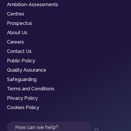
Ambition-Assessments
Centres
Prospectus
About Us
Careers
Contact Us
Public Policy
Quality Assurance
Safeguarding
Terms and Conditions
Privacy Policy
Cookies Policy
Search