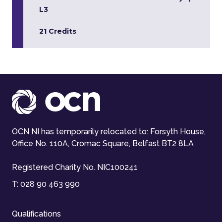
L3
21 Credits
OCN NI has temporarily relocated to: Forsyth House,
Office No. 110A, Cromac Square, Belfast BT2 8LA
Registered Charity No. NIC100241
T:
028 90 463 990
Qualifications