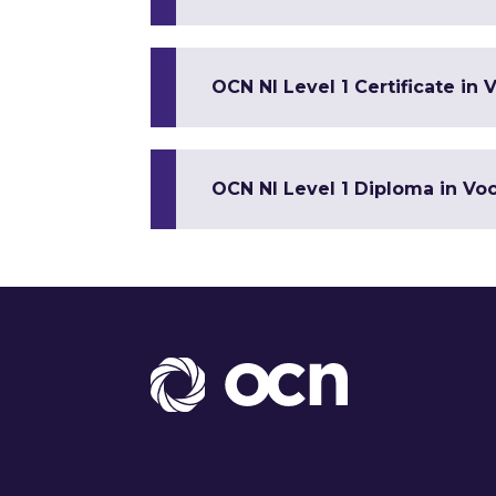
OCN NI Level 1 Certificate in V
OCN NI Level 1 Diploma in Voca