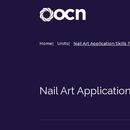
Home
|
Units
|
Nail Art Application Skills 
Nail Art Applicatio