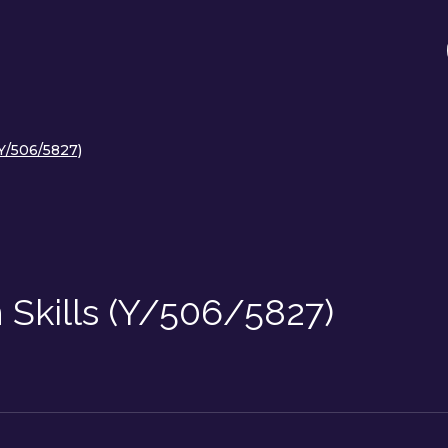
(Y/506/5827)
n Skills (Y/506/5827)