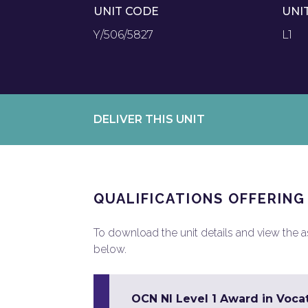
UNIT CODE
UNI
Y/506/5827
L1
DELIVER THIS UNIT
QUALIFICATIONS OFFERING
To download the unit details and view the ass
below.
OCN NI Level 1 Award in Vocat