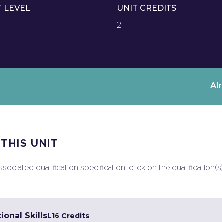
T LEVEL
UNIT CREDITS
2
Al
 THIS UNIT
ociated qualification specification, click on the qualification(s
ional Skills
L1
6 Credits