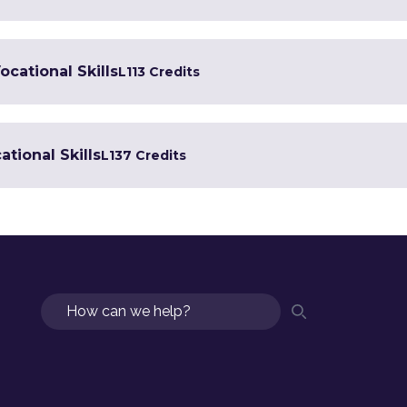
ocational Skills
L1
13 Credits
tional Skills
L1
37 Credits
Search