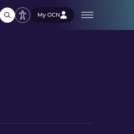
My OCN