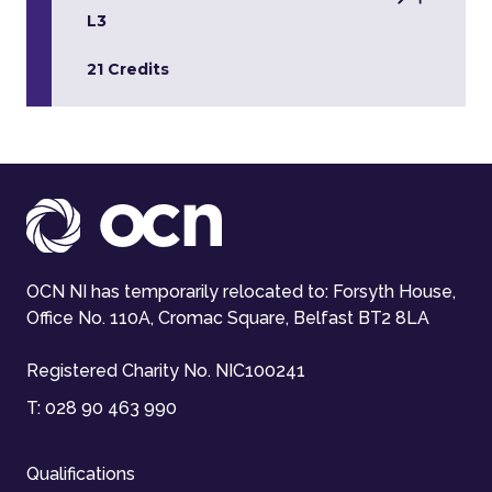
L3
21 Credits
OCN NI has temporarily relocated to: Forsyth House,
Office No. 110A, Cromac Square, Belfast BT2 8LA
Registered Charity No. NIC100241
T:
028 90 463 990
Qualifications