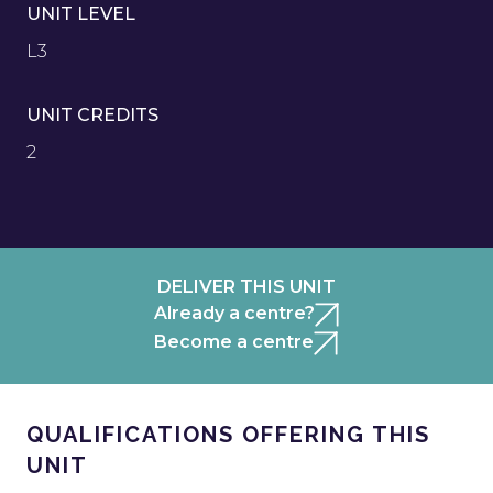
UNIT LEVEL
L3
UNIT CREDITS
2
DELIVER THIS UNIT
Already a centre?
Become a centre
QUALIFICATIONS OFFERING THIS
UNIT