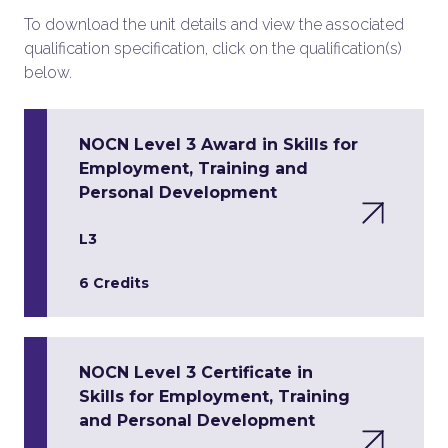
To download the unit details and view the associated
qualification specification, click on the qualification(s)
below.
NOCN Level 3 Award in Skills for
Employment, Training and
Personal Development
L3
6 Credits
NOCN Level 3 Certificate in
Skills for Employment, Training
and Personal Development