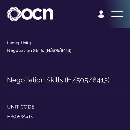
Home
|
Units
|
Negotiation Skills (H/505/8413)
Negotiation Skills (H/505/8413)
UNIT CODE
H/505/8413