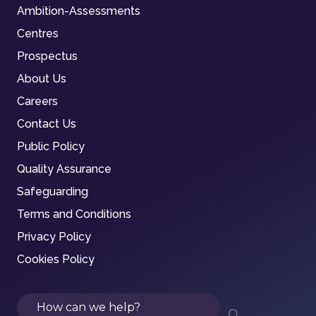
Ambition-Assessments
Centres
Prospectus
About Us
Careers
Contact Us
Public Policy
Quality Assurance
Safeguarding
Terms and Conditions
Privacy Policy
Cookies Policy
Search