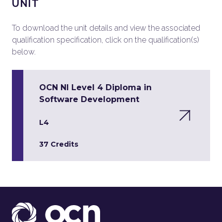
UNIT
To download the unit details and view the associated
qualification specification, click on the qualification(s)
below.
OCN NI Level 4 Diploma in
Software Development
L4
37 Credits