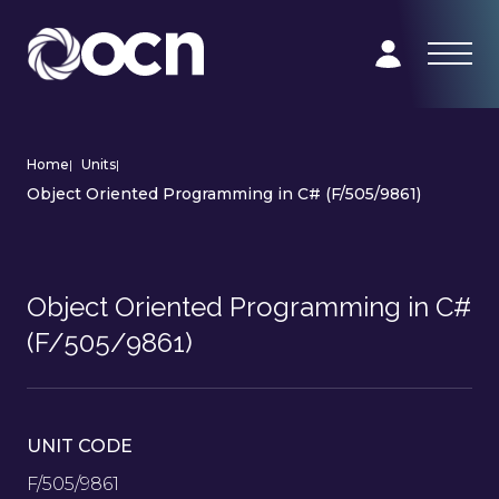
Home
|
Units
|
Object Oriented Programming in C# (F/505/9861)
Object Oriented Programming in C#
(F/505/9861)
UNIT CODE
F/505/9861