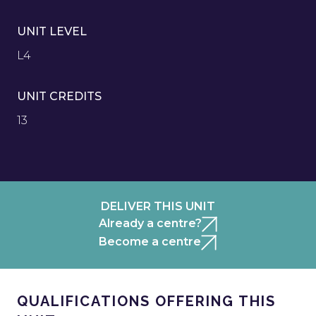
UNIT LEVEL
L4
UNIT CREDITS
13
DELIVER THIS UNIT
Already a centre?
Become a centre
QUALIFICATIONS OFFERING THIS