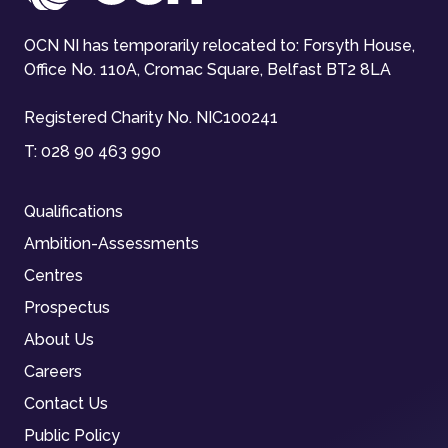
OCN NI has temporarily relocated to: Forsyth House,
Office No. 110A, Cromac Square, Belfast BT2 8LA
Registered Charity No. NIC100241
T:
028 90 463 990
Qualifications
Ambition-Assessments
Centres
Prospectus
About Us
Careers
Contact Us
Public Policy