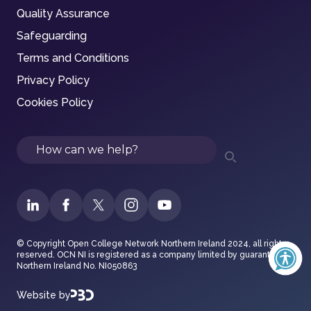
Quality Assurance
Safeguarding
Terms and Conditions
Privacy Policy
Cookies Policy
Search
© Copyright Open College Network Northern Ireland 2024, all rights
reserved. OCN NI is registered as a company limited by guarantee in
Northern Ireland No. NI050863
Website by