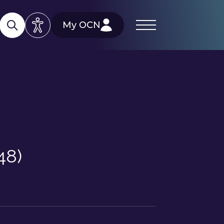
My OCN
48)