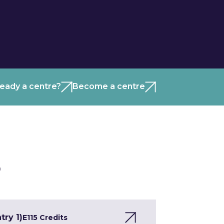
ready a centre?
Become a centre
)
try 1)
E1
15 Credits