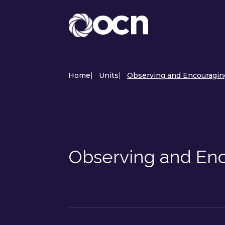
Home
|
Units
|
Observing and Encouragin
Observing and Enc