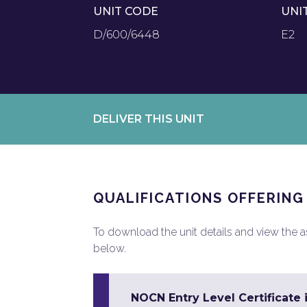
UNIT CODE
UNI
D/600/6448
E2
DELIVER THIS UNIT
QUALIFICATIONS OFFERING
To download the unit details and view the ass
below.
NOCN Entry Level Certificate 