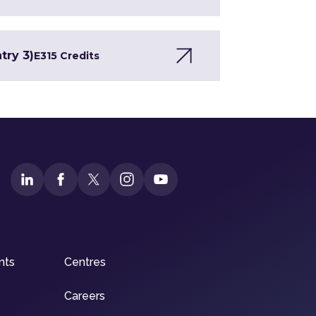
try 3)
E3
15 Credits
nts
Centres
Careers