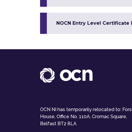
NOCN Entry Level Certificate 
OCN NI has temporarily relocated to: For
House, Office No. 110A, Cromac Square,
Belfast BT2 8LA