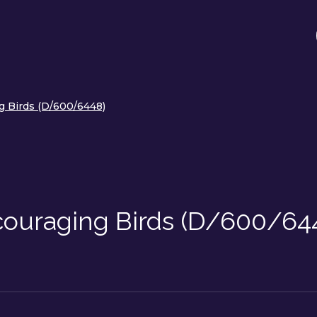
g Birds (D/600/6448)
ouraging Birds (D/600/64