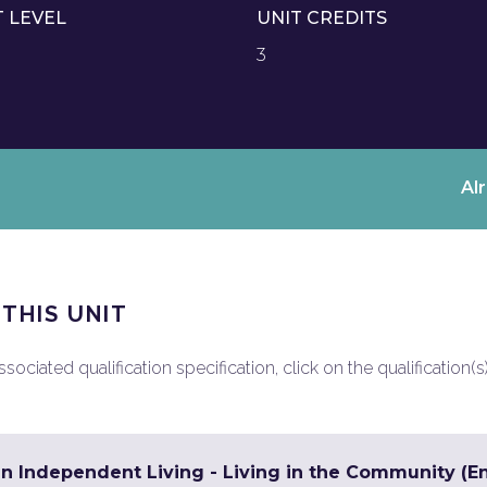
T LEVEL
UNIT CREDITS
3
Al
 THIS UNIT
ociated qualification specification, click on the qualification(s
in Independent Living - Living in the Community (En