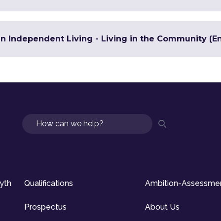
in Independent Living - Living in the Community (En
Search
syth
Qualifications
Ambition-Assessme
Prospectus
About Us