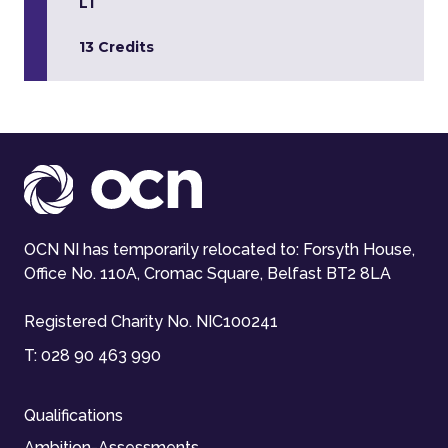
L1
13 Credits
OCN NI has temporarily relocated to: Forsyth House,
Office No. 110A, Cromac Square, Belfast BT2 8LA
Registered Charity No. NIC100241
T:
028 90 463 990
Qualifications
Ambition-Assessments