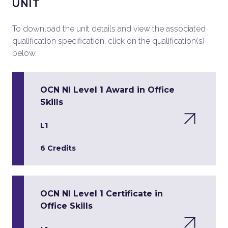
UNIT
To download the unit details and view the associated
qualification specification, click on the qualification(s)
below.
OCN NI Level 1 Award in Office
Skills
L1
6 Credits
OCN NI Level 1 Certificate in
Office Skills