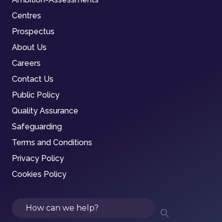
Centres
Prospectus
About Us
Careers
Contact Us
Public Policy
Quality Assurance
Safeguarding
Terms and Conditions
Privacy Policy
Cookies Policy
Search