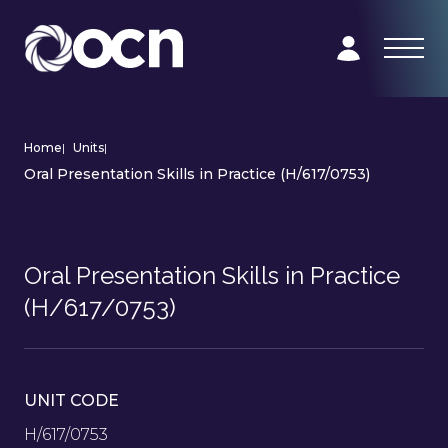
Home
|
Units
|
Oral Presentation Skills in Practice (H/617/0753)
Oral Presentation Skills in Practice
(H/617/0753)
UNIT CODE
H/617/0753