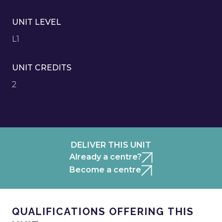
UNIT LEVEL
L1
UNIT CREDITS
2
DELIVER THIS UNIT
Already a centre?
Become a centre
QUALIFICATIONS OFFERING THIS