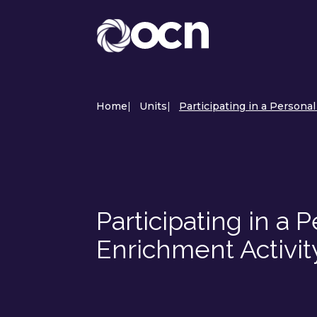
Home
|
Units
|
Participating in a Persona
Participating in a
Enrichment Activi