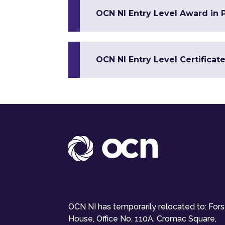
OCN NI Entry Level Award in 
OCN NI Entry Level Certificat
OCN NI has temporarily relocated to: For
House, Office No. 110A, Cromac Square,