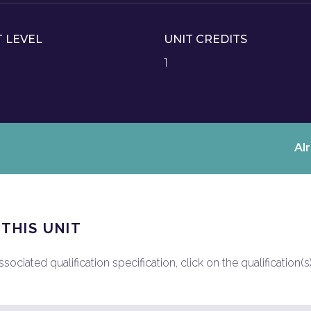
T LEVEL
UNIT CREDITS
1
Al
 THIS UNIT
ociated qualification specification, click on the qualification(s