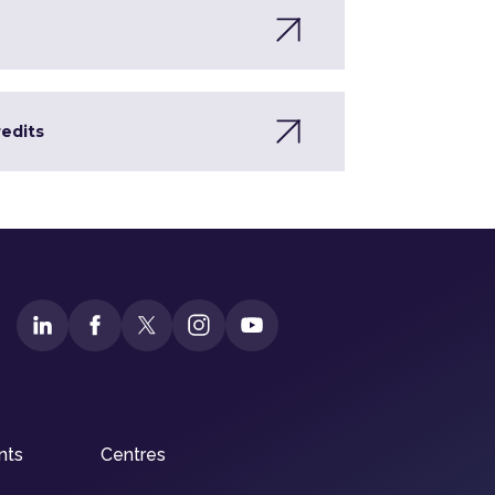
redits
nts
Centres