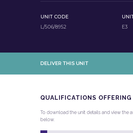
UNIT CODE
UNI
L/506/8952
E3
DELIVER THIS UNIT
QUALIFICATIONS OFFERING
To download the unit details and view the ass
below.