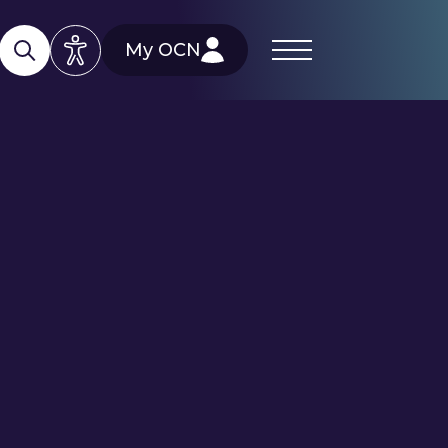
My OCN