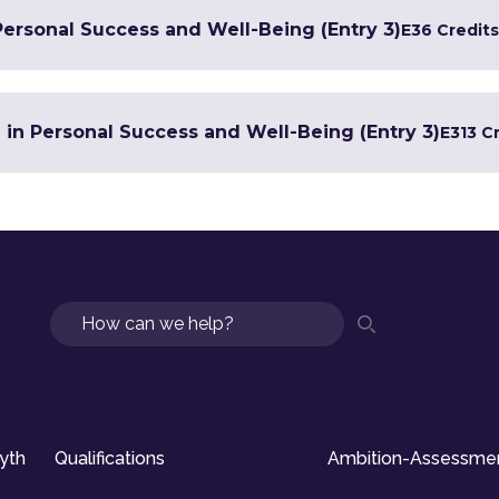
Personal Success and Well-Being (Entry 3)
E3
6 Credits
e in Personal Success and Well-Being (Entry 3)
E3
13 C
Search
syth
Qualifications
Ambition-Assessme