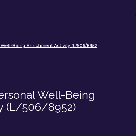
l Well-Being Enrichment Activity (L/506/8952)
 Personal Well-Being
ty (L/506/8952)