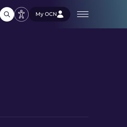
My OCN