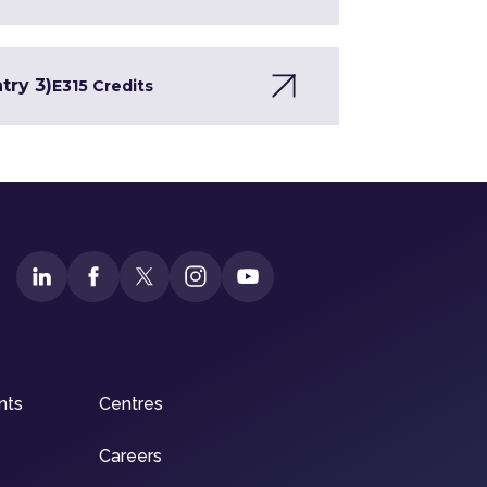
try 3)
E3
15 Credits
nts
Centres
Careers