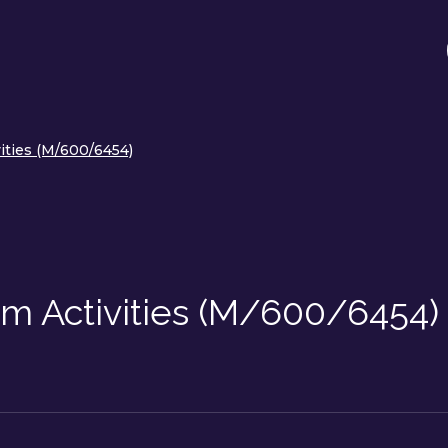
vities (M/600/6454)
eam Activities (M/600/6454)