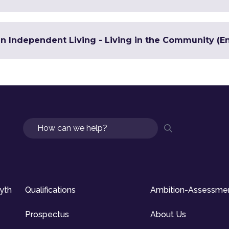
in Independent Living - Living in the Community (En
Search
syth
Qualifications
Ambition-Assessme
Prospectus
About Us