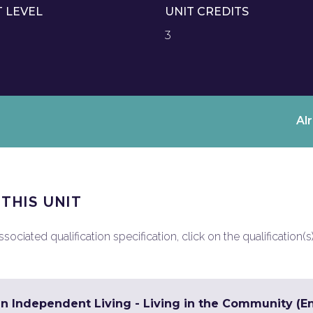
T LEVEL
UNIT CREDITS
3
Al
 THIS UNIT
ociated qualification specification, click on the qualification(s
in Independent Living - Living in the Community (En