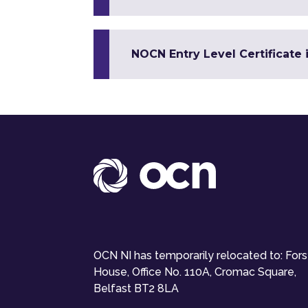
NOCN Entry Level Certificate 
OCN NI has temporarily relocated to: For
House, Office No. 110A, Cromac Square,
Belfast BT2 8LA