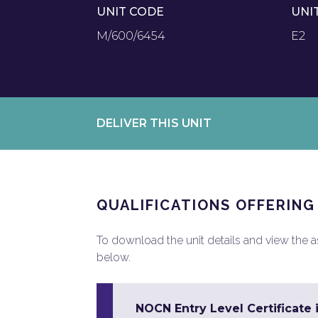
UNIT CODE
UNI
M/600/6454
E2
DELIVER THIS UNIT
QUALIFICATIONS OFFERING
To download the unit details and view the ass
below.
NOCN Entry Level Certificate 