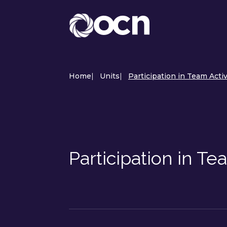
Home
|
Units
|
Participation in Team Acti
Participation in T