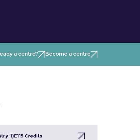
ready a centre?
Become a centre
)
try 1)
E1
15 Credits