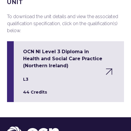
UNIT
To download the unit details and view the associated
qualification specification, click on the qualification(s)
below.
OCN NI Level 3 Diploma in
Health and Social Care Practice
(Northern Ireland)
L3
44 Credits