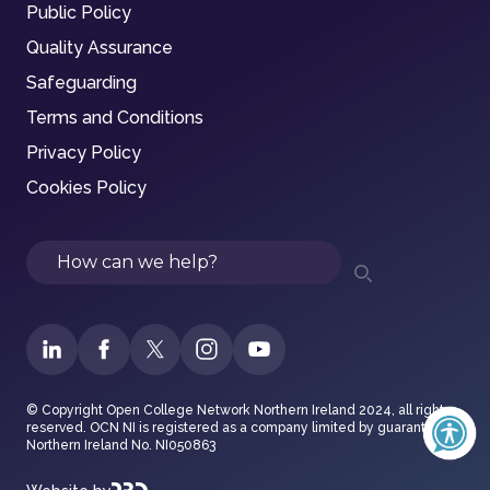
Public Policy
Quality Assurance
Safeguarding
Terms and Conditions
Privacy Policy
Cookies Policy
Search
© Copyright Open College Network Northern Ireland 2024, all rights
reserved. OCN NI is registered as a company limited by guarantee in
Northern Ireland No. NI050863