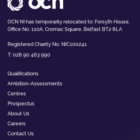
OCN NI has temporarily relocated to: Forsyth House,
Office No. 110A, Cromac Square, Belfast BT2 8LA
Registered Charity No. NIC100241
T:
028 90 463 990
Qualifications
Ambition-Assessments
Centres
Prospectus
About Us
Careers
Contact Us