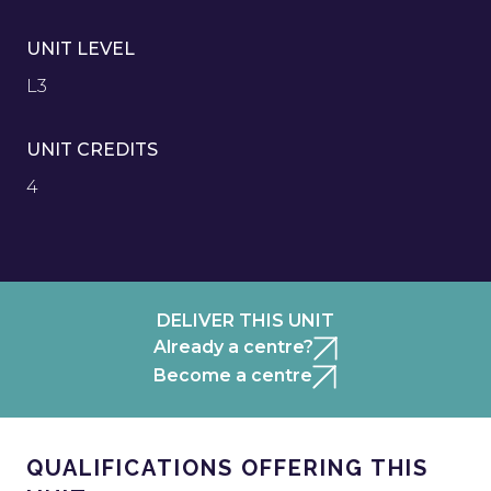
UNIT LEVEL
L3
UNIT CREDITS
4
DELIVER THIS UNIT
Already a centre?
Become a centre
QUALIFICATIONS OFFERING THIS