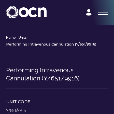
Home
|
Units
|
Performing Intravenous Cannulation (Y/651/9916)
Performing Intravenous
Cannulation (Y/651/9916)
UNIT CODE
Y/651/9916