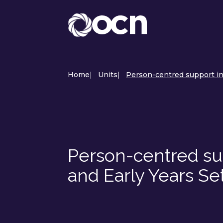
Home
|
Units
|
Person-centred support in 
Person-centred sup
and Early Years Se