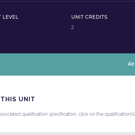
T LEVEL
UNIT CREDITS
2
Al
 THIS UNIT
ociated qualification specification, click on the qualification(s