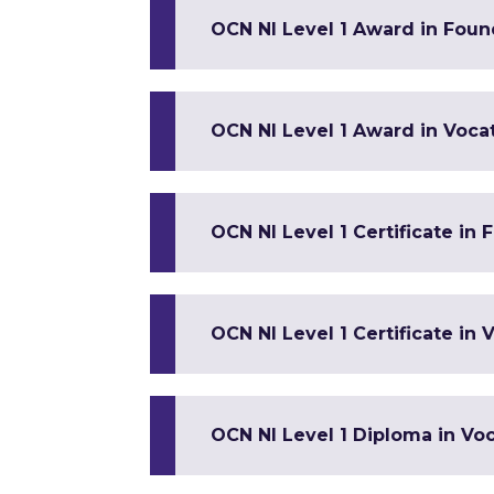
OCN NI Level 1 Award in Found
OCN NI Level 1 Award in Vocat
OCN NI Level 1 Certificate in
OCN NI Level 1 Certificate in V
OCN NI Level 1 Diploma in Voca