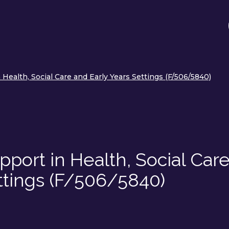
Health, Social Care and Early Years Settings (F/506/5840)
port in Health, Social Car
ttings (F/506/5840)