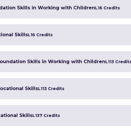
ation Skills in Working with Children
L1
6 Credits
ional Skills
L1
6 Credits
 Foundation Skills in Working with Children
L1
13 Credit
ocational Skills
L1
13 Credits
tional Skills
L1
37 Credits