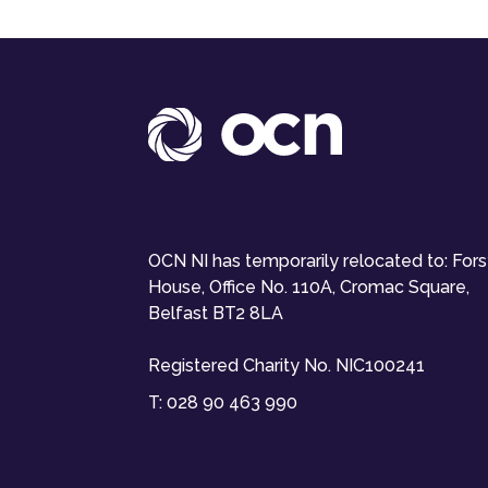
OCN NI has temporarily relocated to: For
House, Office No. 110A, Cromac Square,
Belfast BT2 8LA
Registered Charity No. NIC100241
T:
028 90 463 990