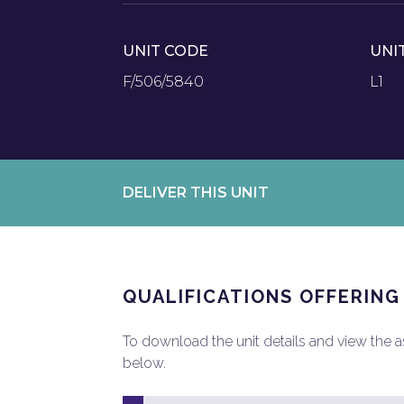
UNIT CODE
UNI
F/506/5840
L1
DELIVER THIS UNIT
QUALIFICATIONS OFFERING
To download the unit details and view the ass
below.