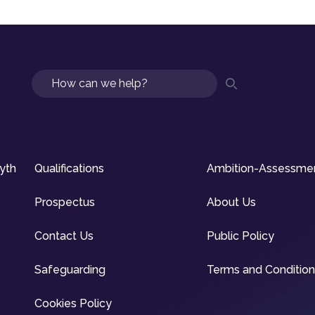
Search
syth
Qualifications
Ambition-Assessme
Prospectus
About Us
Contact Us
Public Policy
Safeguarding
Terms and Conditio
Cookies Policy