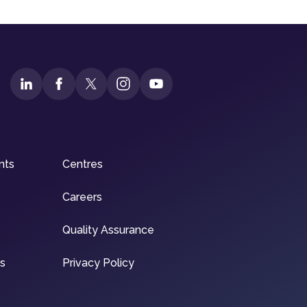
nts
Centres
Careers
Quality Assurance
ns
Privacy Policy