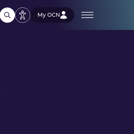
My OCN
e