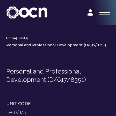
Home
|
Units
|
Personal and Professional Development (D/617/8351)
Personal and Professional
Development (D/617/8351)
UNIT CODE
D/617/8351