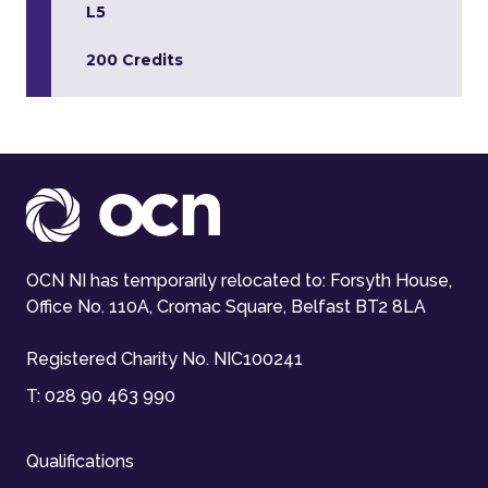
L5
200 Credits
OCN NI has temporarily relocated to: Forsyth House,
Office No. 110A, Cromac Square, Belfast BT2 8LA
Registered Charity No. NIC100241
T:
028 90 463 990
Qualifications