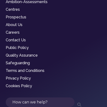
Ambition-Assessments
Centres
Prospectus
About Us
Careers
Contact Us
Public Policy
Quality Assurance
Safeguarding
Terms and Conditions
Privacy Policy
Cookies Policy
Search