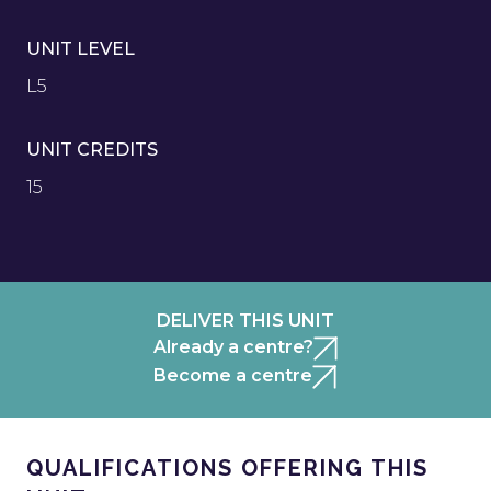
UNIT LEVEL
L5
UNIT CREDITS
15
DELIVER THIS UNIT
Already a centre?
Become a centre
QUALIFICATIONS OFFERING THIS