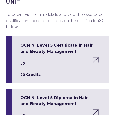
UNIT
To download the unit details and view the associated
qualification specification, click on the qualification(s)
below.
OCN NI Level 5 Certificate in Hair
and Beauty Management
L5
20 Credits
OCN NI Level 5 Diploma in Hair
and Beauty Management