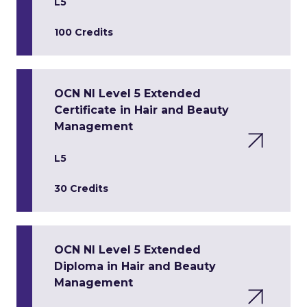
L5
100 Credits
OCN NI Level 5 Extended
Certificate in Hair and Beauty
Management
L5
30 Credits
OCN NI Level 5 Extended
Diploma in Hair and Beauty
Management