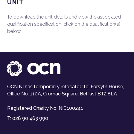
UNIT
To download the unit details and view the associated
qualification specification, click on the qualification(s)
below.
OCN NI has temporarily relocated to: Forsyth House,
Office No. 110A, Cromac Square, Belfast BT2 8LA
Registered Charity No. NIC100241
T:
028 90 463 990