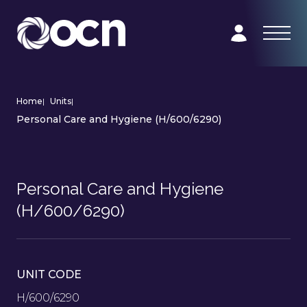
Home
|
Units
|
Personal Care and Hygiene (H/600/6290)
Personal Care and Hygiene
(H/600/6290)
UNIT CODE
H/600/6290