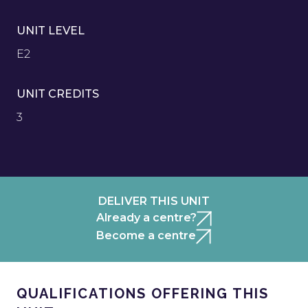
UNIT LEVEL
E2
UNIT CREDITS
3
DELIVER THIS UNIT
Already a centre?
Become a centre
QUALIFICATIONS OFFERING THIS