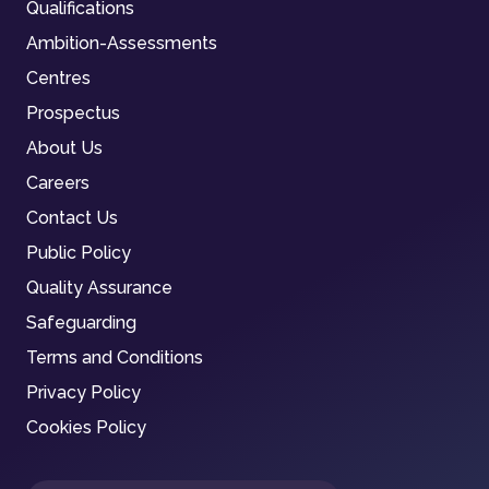
Qualifications
Ambition-Assessments
Centres
Prospectus
About Us
Careers
Contact Us
Public Policy
Quality Assurance
Safeguarding
Terms and Conditions
Privacy Policy
Cookies Policy