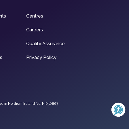
nts
Centres
Careers
Quality Assurance
ns
Privacy Policy
ee in Northern Ireland No. NI050863