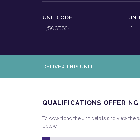
UNIT CODE
UNI
H/506/5894
L1
DELIVER THIS UNIT
QUALIFICATIONS OFFERING
To download the unit details and view the ass
below.