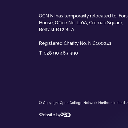
OCN NI has temporarily relocated to: For
House, Office No. 110A, Cromac Square,
Belfast BT2 8LA
Registered Charity No. NIC100241
T:
028 90 463 990
© Copyright Open College Network Northern Ireland 202
Website by