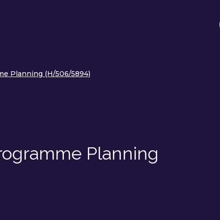
me Planning (H/506/5894)
Programme Planning