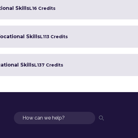
ional Skills
L1
6 Credits
ocational Skills
L1
13 Credits
tional Skills
L1
37 Credits
Search