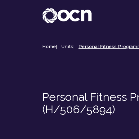
Home
|
Units
|
Personal Fitness Program
Personal Fitness 
(H/506/5894)