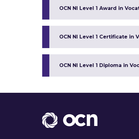
OCN NI Level 1 Award in Vocat
OCN NI Level 1 Certificate in V
OCN NI Level 1 Diploma in Voca