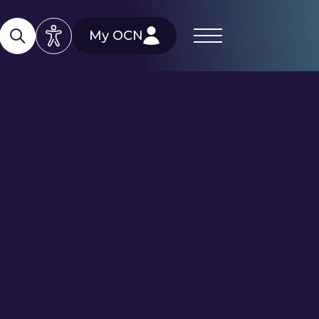
My OCN