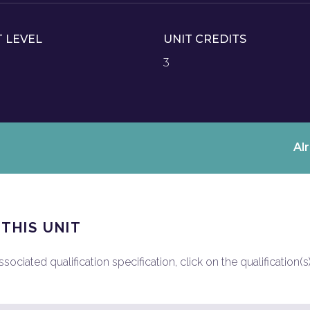
T LEVEL
UNIT CREDITS
3
Al
 THIS UNIT
ociated qualification specification, click on the qualification(s