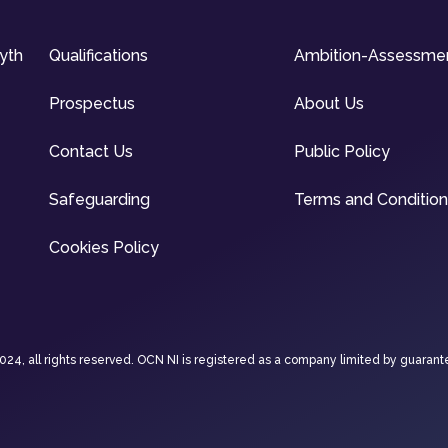
syth
Qualifications
Ambition-Assessme
Prospectus
About Us
Contact Us
Public Policy
Safeguarding
Terms and Conditio
Cookies Policy
4, all rights reserved. OCN NI is registered as a company limited by guarant