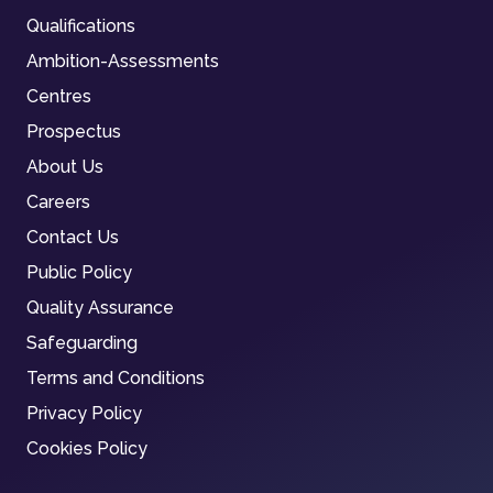
Qualifications
Ambition-Assessments
Centres
Prospectus
About Us
Careers
Contact Us
Public Policy
Quality Assurance
Safeguarding
Terms and Conditions
Privacy Policy
Cookies Policy