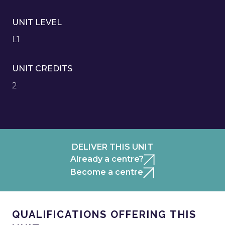
UNIT LEVEL
L1
UNIT CREDITS
2
DELIVER THIS UNIT
Already a centre?
Become a centre
QUALIFICATIONS OFFERING THIS