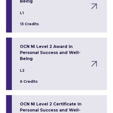
Being
L1
13 Credits
OCN NI Level 2 Award in
Personal Success and Well-
Being
L2
6 Credits
OCN NI Level 2 Certificate in
Personal Success and Well-