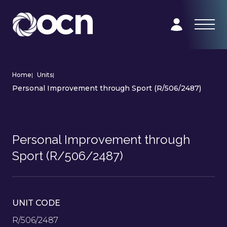
Home
|
Units
|
Personal Improvement through Sport (R/506/2487)
Personal Improvement through
Sport (R/506/2487)
UNIT CODE
R/506/2487