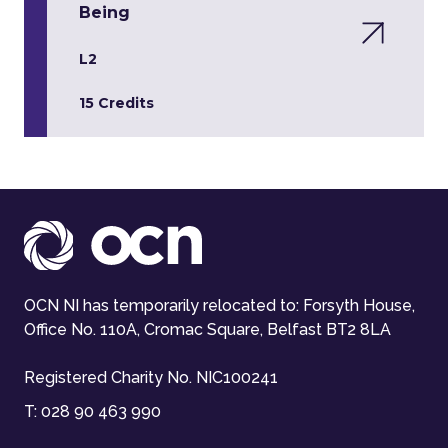
Being
L2
15 Credits
OCN NI has temporarily relocated to: Forsyth House,
Office No. 110A, Cromac Square, Belfast BT2 8LA
Registered Charity No. NIC100241
T:
028 90 463 990