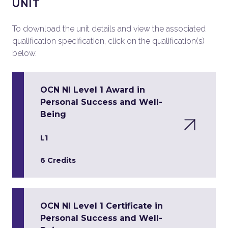
UNIT
To download the unit details and view the associated
qualification specification, click on the qualification(s)
below.
OCN NI Level 1 Award in
Personal Success and Well-
Being
L1
6 Credits
OCN NI Level 1 Certificate in
Personal Success and Well-