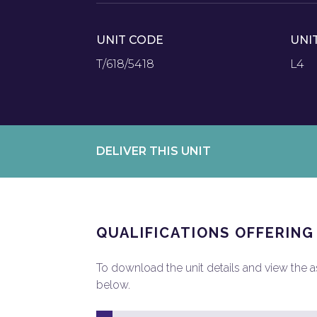
UNIT CODE
UNI
T/618/5418
L4
DELIVER THIS UNIT
QUALIFICATIONS OFFERING
To download the unit details and view the ass
below.