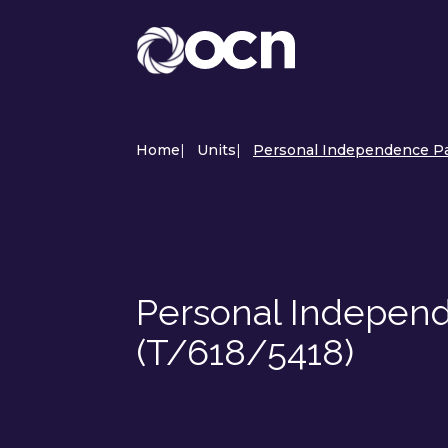
Home
|
Units
|
Personal Independence Pa
Personal Independ
(T/618/5418)