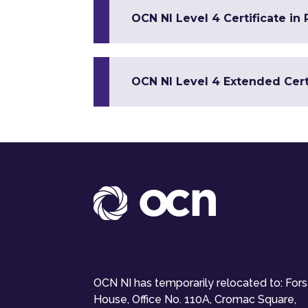
OCN NI Level 4 Certificate in
OCN NI Level 4 Extended Certi
OCN NI has temporarily relocated to: For
House, Office No. 110A, Cromac Square,