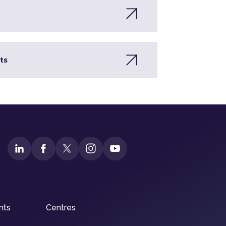
ts
nts
Centres