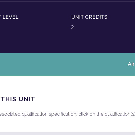
T LEVEL
UNIT CREDITS
2
Al
 THIS UNIT
ociated qualification specification, click on the qualification(s