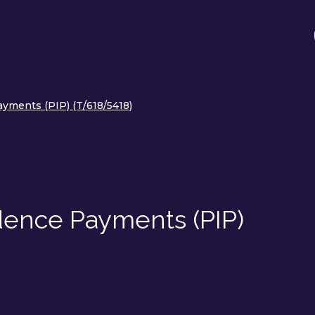
yments (PIP) (T/618/5418)
ence Payments (PIP)