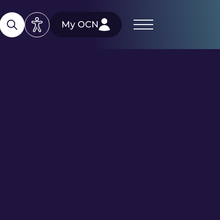
My OCN