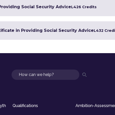
 Providing Social Security Advice
L4
26 Credits
ficate in Providing Social Security Advice
L4
32 Credi
Search
syth
Qualifications
Ambition-Assessme