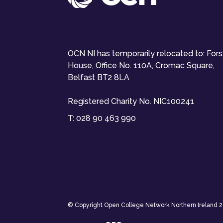
OCN NI has temporarily relocated to: For
House, Office No. 110A, Cromac Square,
Belfast BT2 8LA
Registered Charity No. NIC100241
T:
028 90 463 990
© Copyright Open College Network Northern Ireland 202