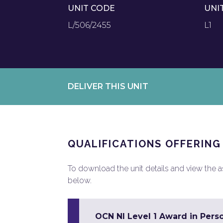
UNIT CODE
UNI
L/506/2455
L1
DELIVER THIS UNIT
QUALIFICATIONS OFFERING
To download the unit details and view the ass
below.
OCN NI Level 1 Award in Pers