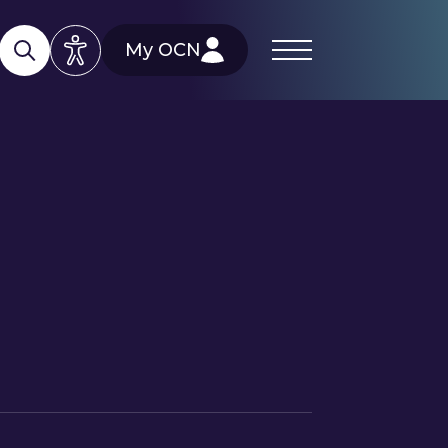
My OCN