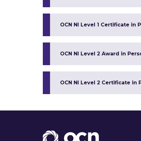
OCN NI Level 1 Certificate in
OCN NI Level 2 Award in Per
OCN NI Level 2 Certificate in