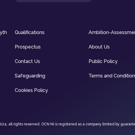
syth
Qualifications
Ambition-Assessme
Prospectus
About Us
Contact Us
Public Policy
Safeguarding
Terms and Conditio
Cookies Policy
4, all rights reserved. OCN NI is registered as a company limited by guarant