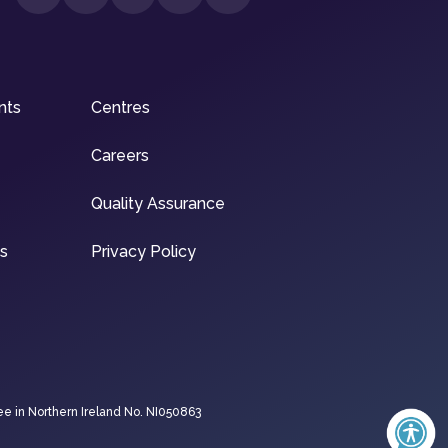
nts
Centres
Careers
Quality Assurance
ns
Privacy Policy
ee in Northern Ireland No. NI050863