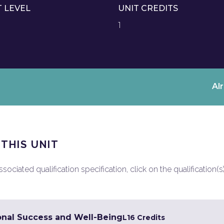
T LEVEL
UNIT CREDITS
1
Al
 THIS UNIT
ociated qualification specification, click on the qualification(s
onal Success and Well-Being
L1
6 Credits