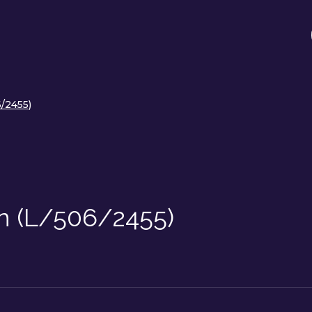
/2455)
on (L/506/2455)