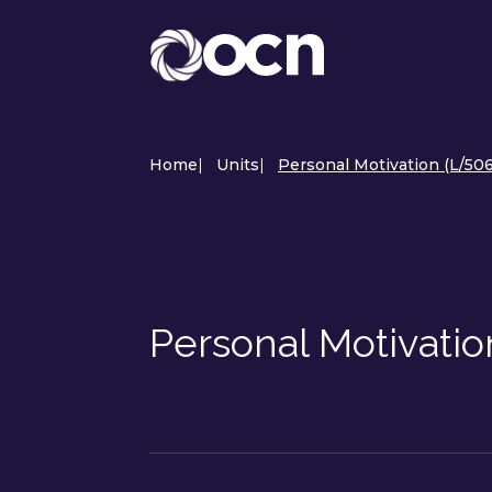
Home
|
Units
|
Personal Motivation (L/506
Personal Motivati