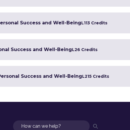
 Personal Success and Well-Being
L1
13 Credits
sonal Success and Well-Being
L2
6 Credits
 Personal Success and Well-Being
L2
15 Credits
Search