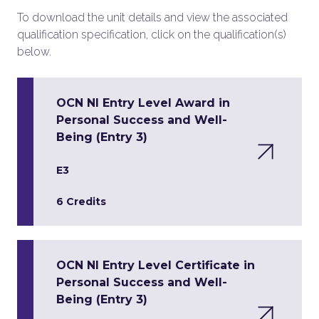
To download the unit details and view the associated
qualification specification, click on the qualification(s)
below.
OCN NI Entry Level Award in
Personal Success and Well-
Being (Entry 3)
E3
6 Credits
OCN NI Entry Level Certificate in
Personal Success and Well-
Being (Entry 3)