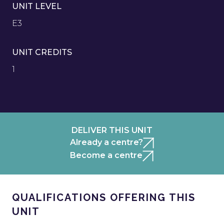
UNIT LEVEL
E3
UNIT CREDITS
1
DELIVER THIS UNIT
Already a centre?
Become a centre
QUALIFICATIONS OFFERING THIS
UNIT