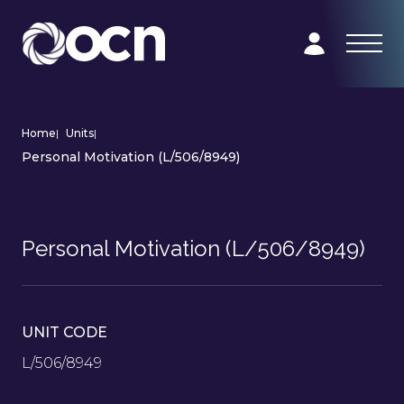
Home
|
Units
|
Personal Motivation (L/506/8949)
Personal Motivation (L/506/8949)
UNIT CODE
L/506/8949