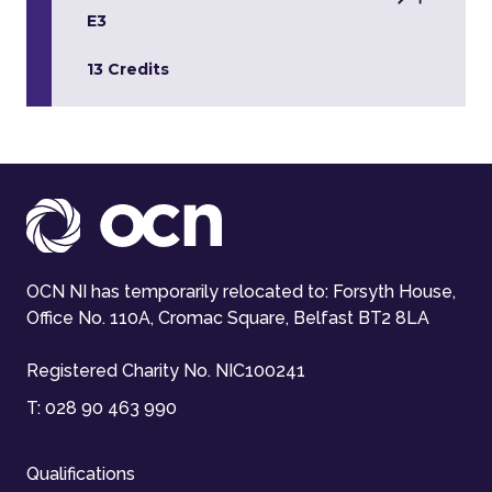
E3
13 Credits
OCN NI has temporarily relocated to: Forsyth House,
Office No. 110A, Cromac Square, Belfast BT2 8LA
Registered Charity No. NIC100241
T:
028 90 463 990
Qualifications