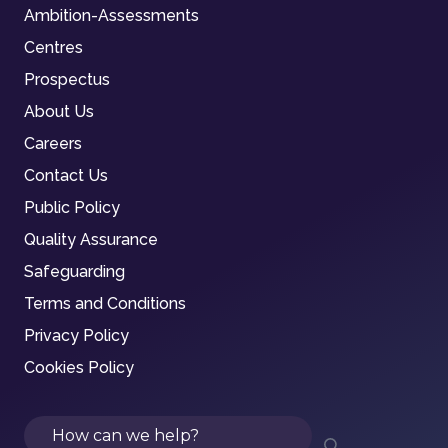
Ambition-Assessments
Centres
Prospectus
About Us
Careers
Contact Us
Public Policy
Quality Assurance
Safeguarding
Terms and Conditions
Privacy Policy
Cookies Policy
Search