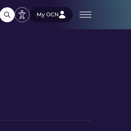
My OCN