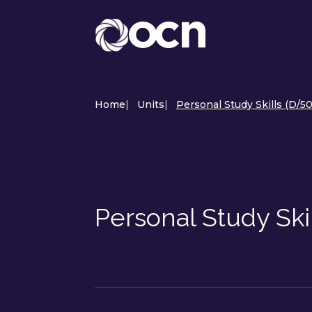
Home
|
Units
|
Personal Study Skills (D/5
Personal Study Ski