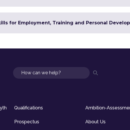
Skills for Employment, Training and Personal Devel
Search
syth
Qualifications
Ambition-Assessme
Prospectus
About Us