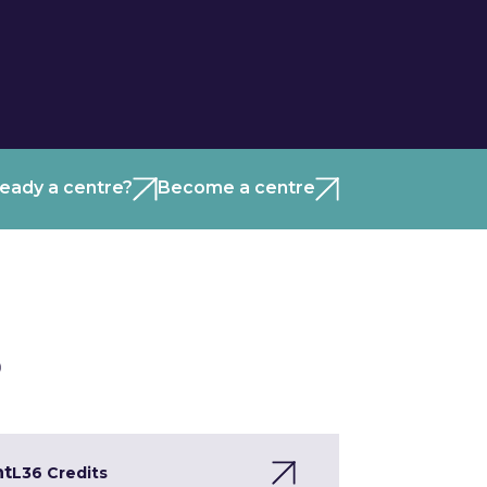
ready a centre?
Become a centre
)
nt
L3
6 Credits