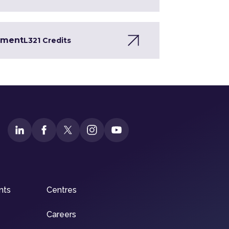
opment
L3
21 Credits
nts
Centres
Careers