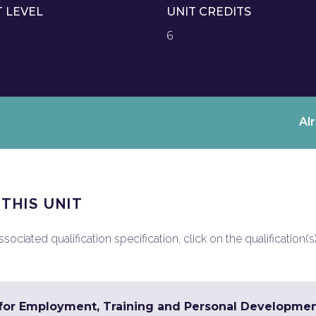
T LEVEL
UNIT CREDITS
6
Al
 THIS UNIT
ociated qualification specification, click on the qualification(s
s for Employment, Training and Personal Developme