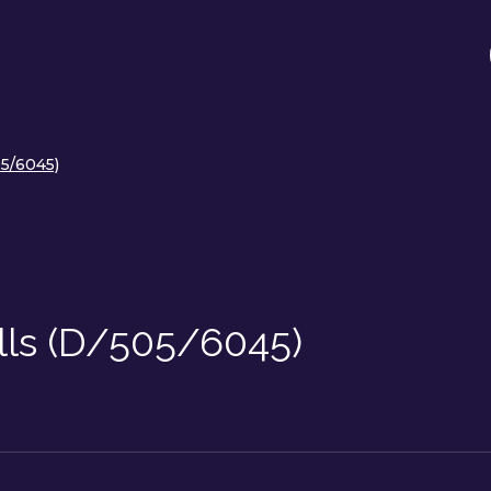
05/6045)
lls (D/505/6045)