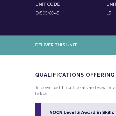
UNIT CODE
UNI
D/505/6045
L3
DELIVER THIS UNIT
QUALIFICATIONS OFFERING
To download the unit details and view the ass
below.
NOCN Level 3 Award in Skill