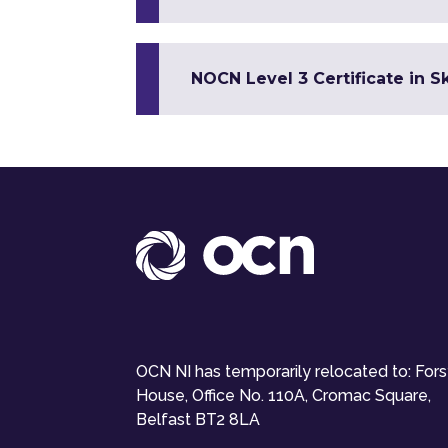
NOCN Level 3 Certificate in 
OCN NI has temporarily relocated to: For
House, Office No. 110A, Cromac Square,
Belfast BT2 8LA