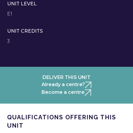
UNIT LEVEL
E1
UNIT CREDITS
3
DELIVER THIS UNIT
Already a centre?
Become a centre
QUALIFICATIONS OFFERING THIS
UNIT