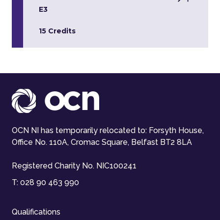
E3
15 Credits
OCN NI has temporarily relocated to: Forsyth House,
Office No. 110A, Cromac Square, Belfast BT2 8LA
Registered Charity No. NIC100241
T:
028 90 463 990
Qualifications