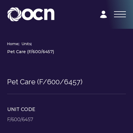
Home
|
Units
|
Pet Care (F/600/6457)
Pet Care (F/600/6457)
UNIT CODE
F/600/6457