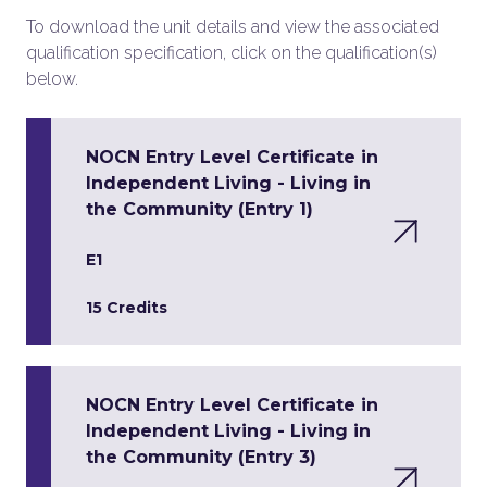
To download the unit details and view the associated
qualification specification, click on the qualification(s)
below.
NOCN Entry Level Certificate in
Independent Living - Living in
the Community (Entry 1)
E1
15 Credits
NOCN Entry Level Certificate in
Independent Living - Living in
the Community (Entry 3)