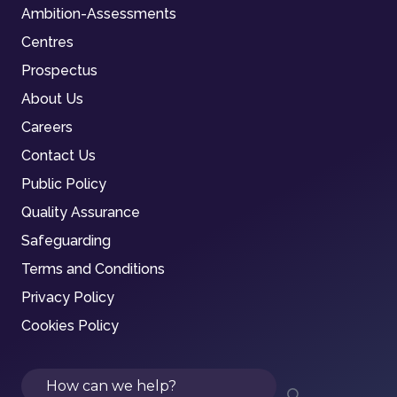
Ambition-Assessments
Centres
Prospectus
About Us
Careers
Contact Us
Public Policy
Quality Assurance
Safeguarding
Terms and Conditions
Privacy Policy
Cookies Policy
Search