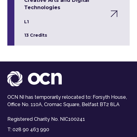
Creative Arts and Digital
Technologies
L1
13 Credits
OCN NI has temporarily relocated to: Forsyth House,
Office No. 110A, Cromac Square, Belfast BT2 8LA
Registered Charity No. NIC100241
T:
028 90 463 990