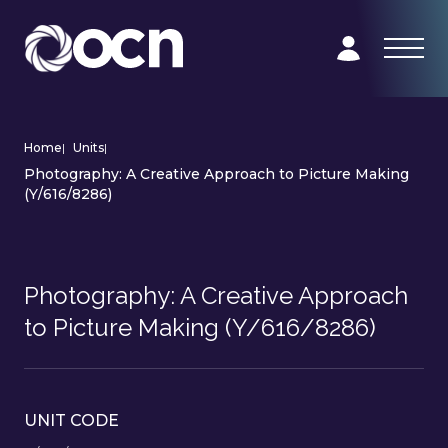
Home
|
Units
|
Photography: A Creative Approach to Picture Making
(Y/616/8286)
Photography: A Creative Approach
to Picture Making (Y/616/8286)
UNIT CODE