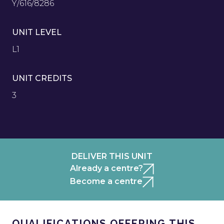
Y/616/8286
UNIT LEVEL
L1
UNIT CREDITS
3
DELIVER THIS UNIT
Already a centre?
Become a centre
QUALIFICATIONS OFFERING THIS