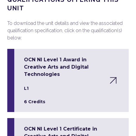
UNIT
To download the unit details and view the associated
qualification specification, click on the qualification(s)
below.
OCN NI Level 1 Award in
Creative Arts and Digital
Technologies
L1
6 Credits
OCN NI Level 1 Certificate in