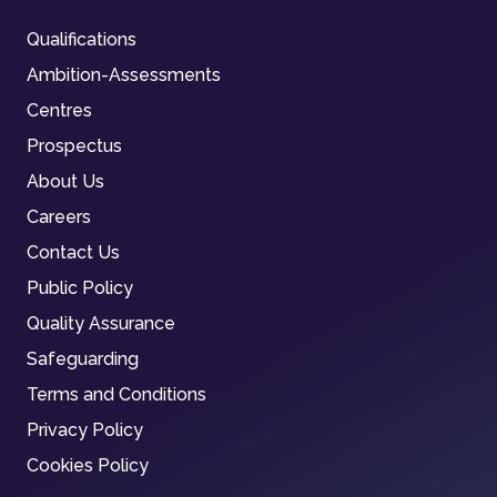
Qualifications
Ambition-Assessments
Centres
Prospectus
About Us
Careers
Contact Us
Public Policy
Quality Assurance
Safeguarding
Terms and Conditions
Privacy Policy
Cookies Policy