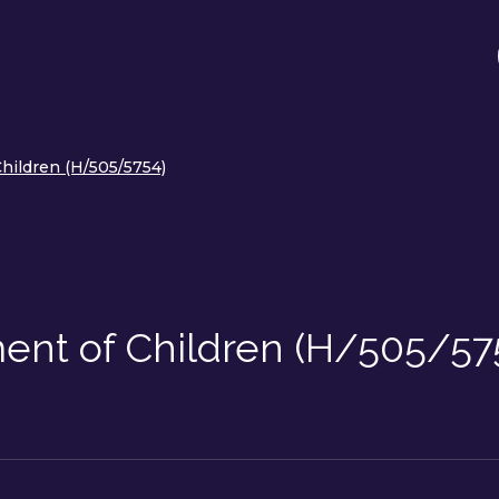
hildren (H/505/5754)
ent of Children (H/505/57