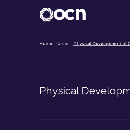
Home
|
Units
|
Physical Development of C
Physical Developm