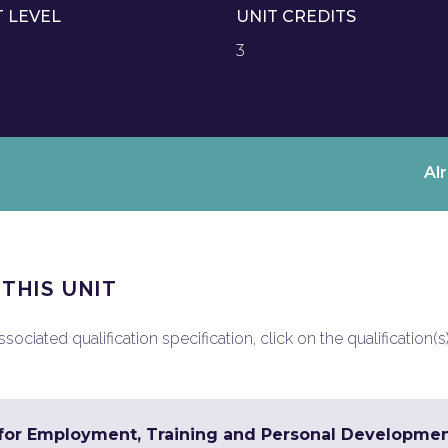
T LEVEL
UNIT CREDITS
3
Al
 THIS UNIT
ociated qualification specification, click on the qualification(s
s for Employment, Training and Personal Developme