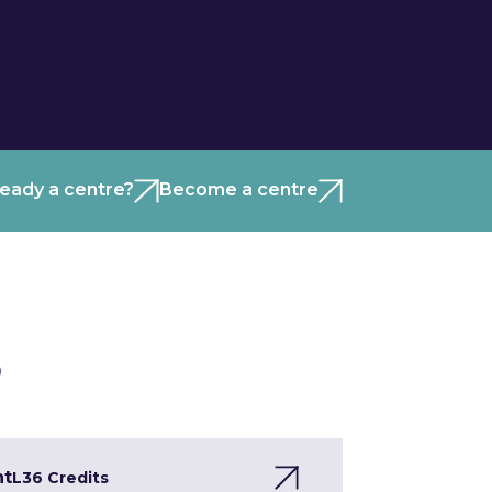
ready a centre?
Become a centre
)
nt
L3
6 Credits