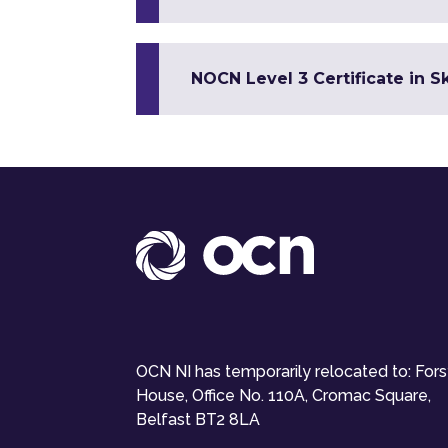
NOCN Level 3 Certificate in 
OCN NI has temporarily relocated to: For
House, Office No. 110A, Cromac Square,
Belfast BT2 8LA