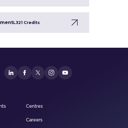
opment
L3
21 Credits
nts
Centres
Careers