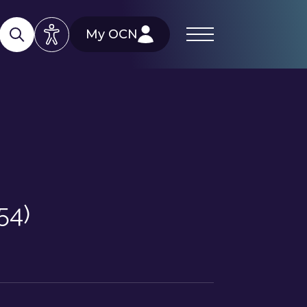
My OCN
54)