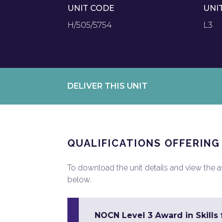
UNIT CODE
UNI
H/505/5754
L3
DELIVER THIS UNIT
QUALIFICATIONS OFFERING
To download the unit details and view the ass
below.
NOCN Level 3 Award in Skill