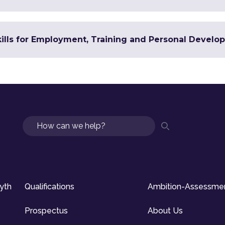
Skills for Employment, Training and Personal Devel
Search
syth
Qualifications
Ambition-Assessme
Prospectus
About Us