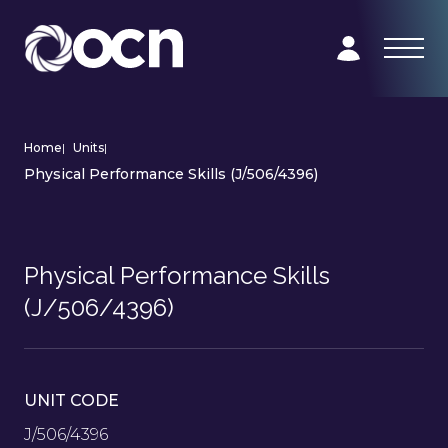
Home
|
Units
|
Physical Performance Skills (J/506/4396)
Physical Performance Skills
(J/506/4396)
UNIT CODE
J/506/4396