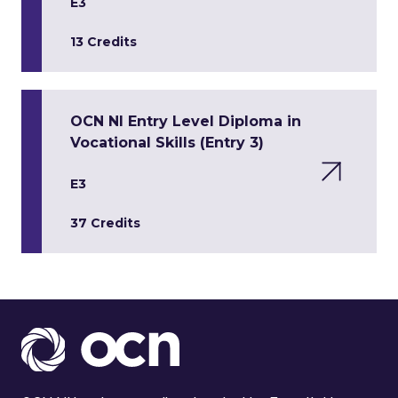
E3
13 Credits
OCN NI Entry Level Diploma in
Vocational Skills (Entry 3)
E3
37 Credits