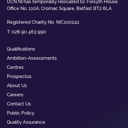
OCN NI has temporarily relocated to: Forsyth House,
Office No. 110A, Cromac Square, Belfast BT2 8LA
Registered Charity No. NIC100241
T:
028 90 463 990
Qualifications
Ambition-Assessments
Centres
Prospectus
About Us
Careers
Contact Us
Public Policy
Quality Assurance