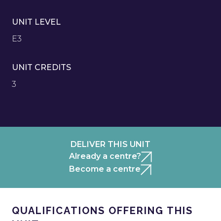
UNIT LEVEL
E3
UNIT CREDITS
3
DELIVER THIS UNIT
Already a centre?
Become a centre
QUALIFICATIONS OFFERING THIS