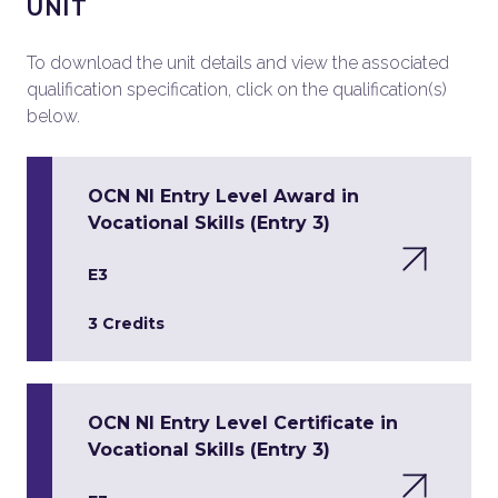
UNIT
To download the unit details and view the associated
qualification specification, click on the qualification(s)
below.
OCN NI Entry Level Award in
Vocational Skills (Entry 3)
E3
3 Credits
OCN NI Entry Level Certificate in
Vocational Skills (Entry 3)