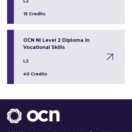
L2
15 Credits
OCN NI Level 2 Diploma in
Vocational Skills
L2
40 Credits