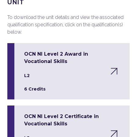
UNIT
To download the unit details and view the associated
qualification specification, click on the qualification(s)
below.
OCN NI Level 2 Award in
Vocational Skills
L2
6 Credits
OCN NI Level 2 Certificate in
Vocational Skills