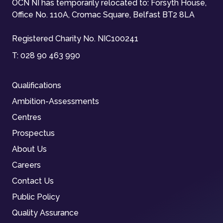
OCN NI has temporarily relocated to: Forsyth House,
Office No. 110A, Cromac Square, Belfast BT2 8LA
Registered Charity No. NIC100241
T:
028 90 463 990
Qualifications
Ambition-Assessments
Centres
Prospectus
About Us
Careers
Contact Us
Public Policy
Quality Assurance