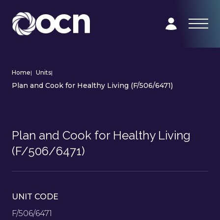
Home
|
Units
|
Plan and Cook for Healthy Living (F/506/6471)
Plan and Cook for Healthy Living
(F/506/6471)
UNIT CODE
F/506/6471