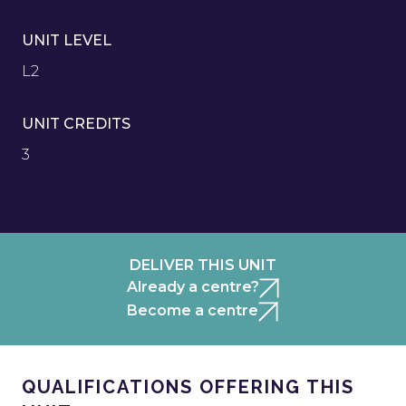
UNIT LEVEL
L2
UNIT CREDITS
3
DELIVER THIS UNIT
Already a centre?
Become a centre
QUALIFICATIONS OFFERING THIS