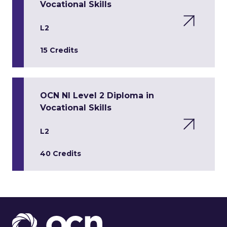
Vocational Skills
L2
15 Credits
OCN NI Level 2 Diploma in
Vocational Skills
L2
40 Credits