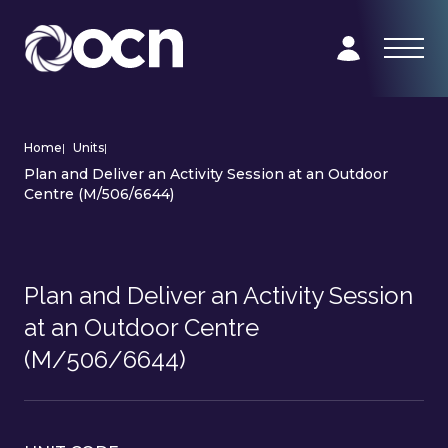
Home
|
Units
|
Plan and Deliver an Activity Session at an Outdoor
Centre (M/506/6644)
Plan and Deliver an Activity Session
at an Outdoor Centre
(M/506/6644)