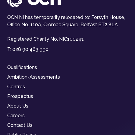
OCN NI has temporarily relocated to: Forsyth House,
Office No. 110A, Cromac Square, Belfast BT2 8LA
Registered Charity No. NIC100241
T:
028 90 463 990
Qualifications
Ambition-Assessments
Centres
Prospectus
About Us
Careers
Contact Us
Public Policy