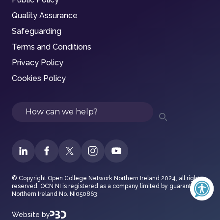
Quality Assurance
Safeguarding
Terms and Conditions
Privacy Policy
Cookies Policy
Search
© Copyright Open College Network Northern Ireland 2024, all rights
reserved. OCN NI is registered as a company limited by guarantee in
Northern Ireland No. NI050863
Website by