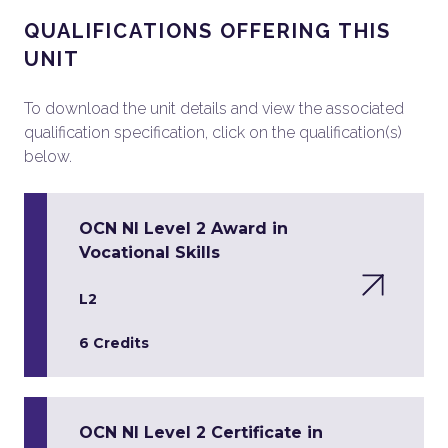
QUALIFICATIONS OFFERING THIS
UNIT
To download the unit details and view the associated
qualification specification, click on the qualification(s)
below.
OCN NI Level 2 Award in
Vocational Skills
L2
6 Credits
OCN NI Level 2 Certificate in