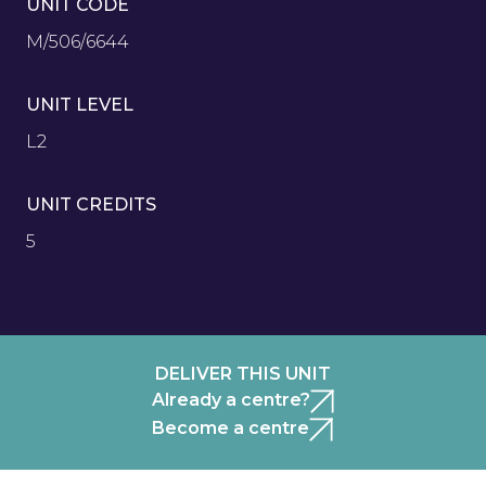
UNIT CODE
M/506/6644
UNIT LEVEL
L2
UNIT CREDITS
5
DELIVER THIS UNIT
Already a centre?
Become a centre