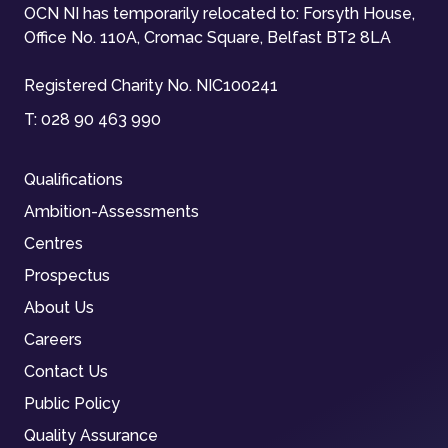
OCN NI has temporarily relocated to: Forsyth House,
Office No. 110A, Cromac Square, Belfast BT2 8LA
Registered Charity No. NIC100241
T:
028 90 463 990
Qualifications
Ambition-Assessments
Centres
Prospectus
About Us
Careers
Contact Us
Public Policy
Quality Assurance