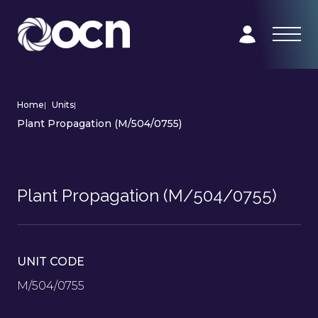
Home
|
Units
|
Plant Propagation (M/504/0755)
Plant Propagation (M/504/0755)
UNIT CODE
M/504/0755