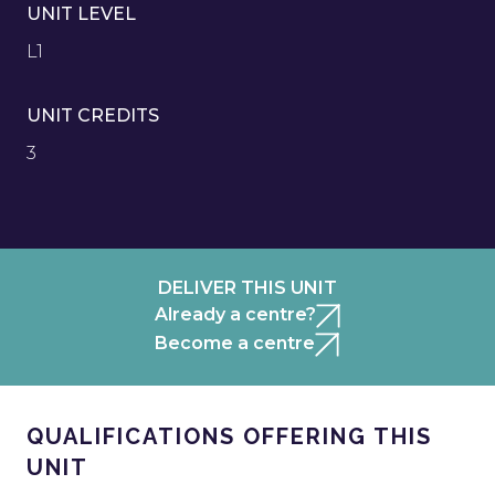
UNIT LEVEL
L1
UNIT CREDITS
3
DELIVER THIS UNIT
Already a centre?
Become a centre
QUALIFICATIONS OFFERING THIS
UNIT