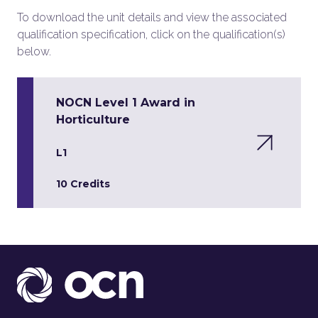
To download the unit details and view the associated
qualification specification, click on the qualification(s)
below.
NOCN Level 1 Award in
Horticulture
L1
10 Credits