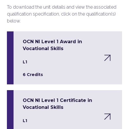
To download the unit details and view the associated
qualification specification, click on the qualification(s)
below.
OCN NI Level 1 Award in
Vocational Skills
L1
6 Credits
OCN NI Level 1 Certificate in
Vocational Skills
L1