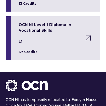
13 Credits
OCN NI Level 1 Diploma in
Vocational Skills
L1
37 Credits
OCN NI has temporarily relocated to: Forsyth House,
Office No. 110A, Cromac Square, Belfast BT2 8LA