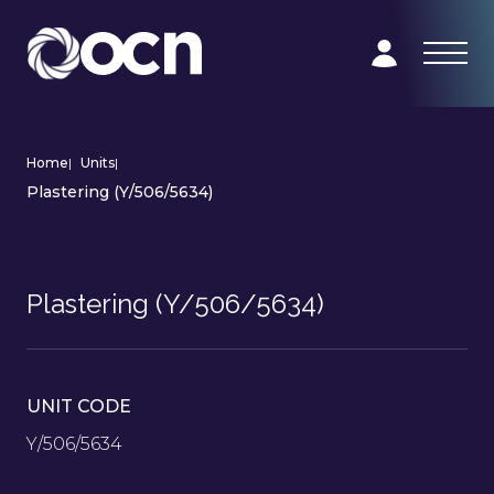
Home
|
Units
|
Plastering (Y/506/5634)
Plastering (Y/506/5634)
UNIT CODE
Y/506/5634