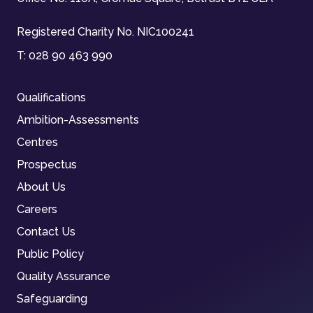
Registered Charity No. NIC100241
T:
028 90 463 990
Qualifications
Ambition-Assessments
Centres
Prospectus
About Us
Careers
Contact Us
Public Policy
Quality Assurance
Safeguarding