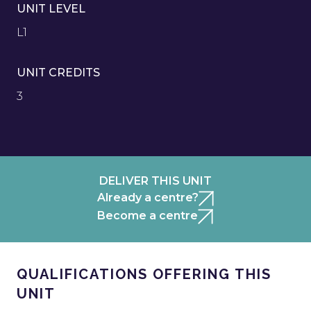
UNIT LEVEL
L1
UNIT CREDITS
3
DELIVER THIS UNIT
Already a centre?
Become a centre
QUALIFICATIONS OFFERING THIS
UNIT