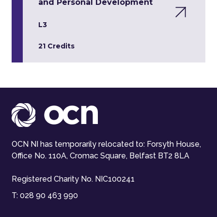
and Personal Development
L3
21 Credits
OCN NI has temporarily relocated to: Forsyth House,
Office No. 110A, Cromac Square, Belfast BT2 8LA
Registered Charity No. NIC100241
T:
028 90 463 990