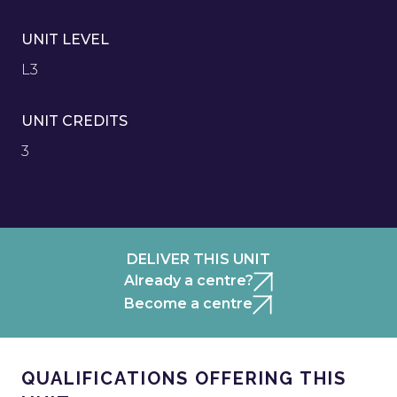
UNIT LEVEL
L3
UNIT CREDITS
3
DELIVER THIS UNIT
Already a centre?
Become a centre
QUALIFICATIONS OFFERING THIS