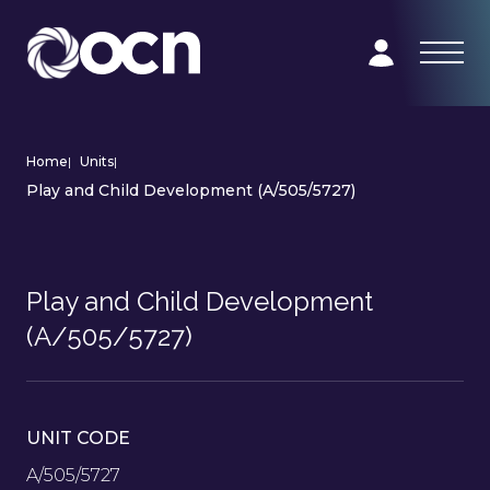
Home
|
Units
|
Play and Child Development (A/505/5727)
Play and Child Development
(A/505/5727)
UNIT CODE
A/505/5727