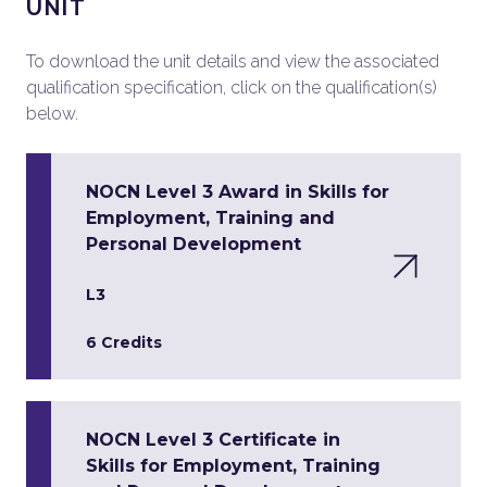
UNIT
To download the unit details and view the associated
qualification specification, click on the qualification(s)
below.
NOCN Level 3 Award in Skills for
Employment, Training and
Personal Development
L3
6 Credits
NOCN Level 3 Certificate in
Skills for Employment, Training