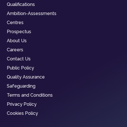
Qualifications
Ambition-Assessments
Centres
Prospectus
About Us
Careers
Contact Us
Public Policy
Quality Assurance
Safeguarding
Terms and Conditions
Privacy Policy
Cookies Policy