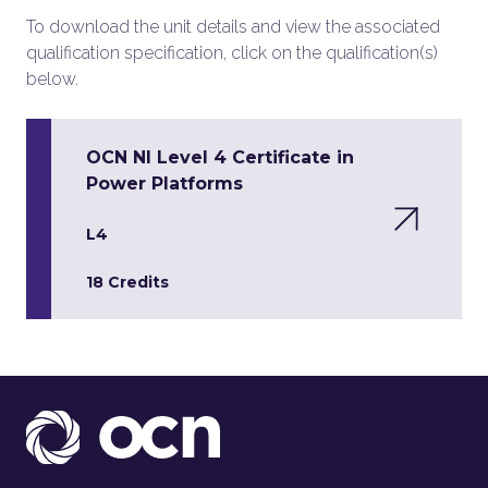
To download the unit details and view the associated
qualification specification, click on the qualification(s)
below.
OCN NI Level 4 Certificate in
Power Platforms
L4
18 Credits