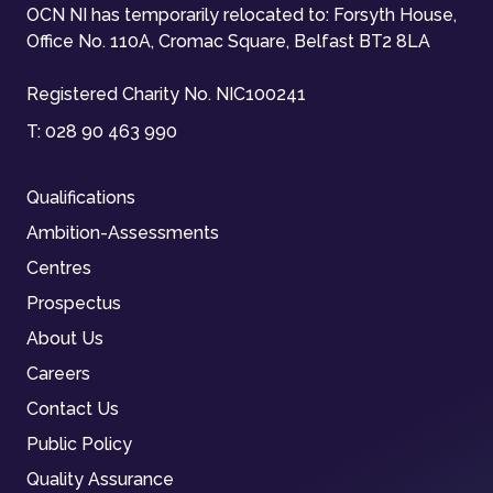
OCN NI has temporarily relocated to: Forsyth House,
Office No. 110A, Cromac Square, Belfast BT2 8LA
Registered Charity No. NIC100241
T:
028 90 463 990
Qualifications
Ambition-Assessments
Centres
Prospectus
About Us
Careers
Contact Us
Public Policy
Quality Assurance