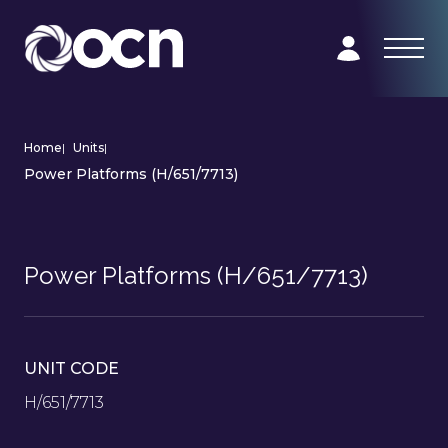
Home
|
Units
|
Power Platforms (H/651/7713)
Power Platforms (H/651/7713)
UNIT CODE
H/651/7713