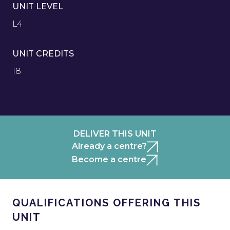
UNIT LEVEL
L4
UNIT CREDITS
18
DELIVER THIS UNIT
Already a centre?
Become a centre
QUALIFICATIONS OFFERING THIS
UNIT