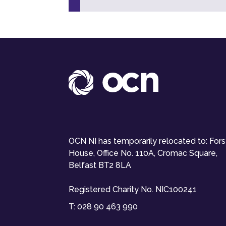
OCN NI has temporarily relocated to: For
House, Office No. 110A, Cromac Square,
Belfast BT2 8LA
Registered Charity No. NIC100241
T:
028 90 463 990