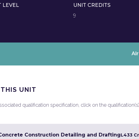
T LEVEL
UNIT CREDITS
9
Al
 THIS UNIT
ociated qualification specification, click on the qualification(s
 Concrete Construction Detailing and Drafting
L4
33 Cr