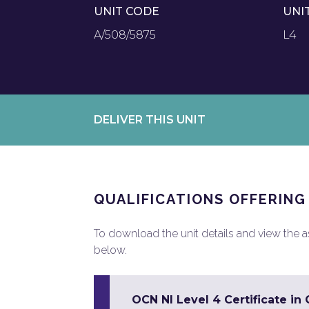
UNIT CODE
UNI
A/508/5875
L4
DELIVER THIS UNIT
QUALIFICATIONS OFFERING
To download the unit details and view the ass
below.
OCN NI Level 4 Certificate in