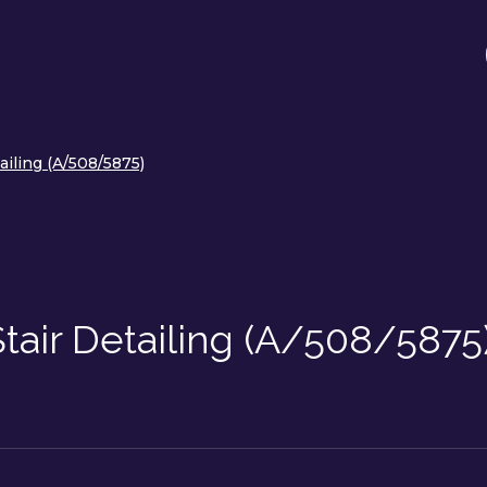
ailing (A/508/5875)
tair Detailing (A/508/5875