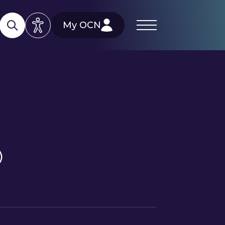
My OCN
)