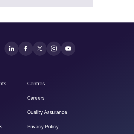
nts
Centres
Careers
Quality Assurance
ns
Privacy Policy