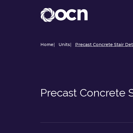
Home
|
Units
|
Precast Concrete Stair Det
Precast Concrete S