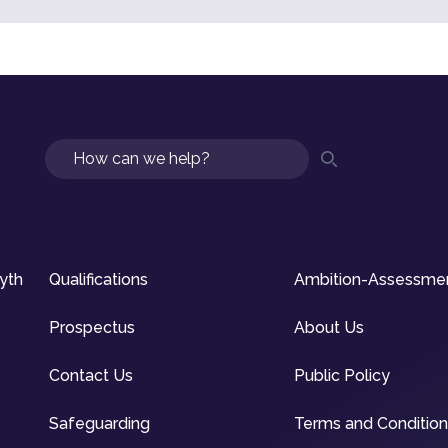
Search
syth
Qualifications
Ambition-Assessme
Prospectus
About Us
Contact Us
Public Policy
Safeguarding
Terms and Conditio