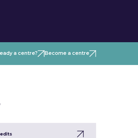
ready a centre?
Become a centre
)
edits