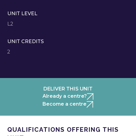
UNIT LEVEL
L2
UNIT CREDITS
2
DELIVER THIS UNIT
Already a centre?
Become a centre
QUALIFICATIONS OFFERING THIS