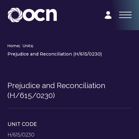
Home
|
Units
|
Prejudice and Reconciliation (H/615/0230)
Prejudice and Reconciliation
(H/615/0230)
UNIT CODE
H/615/0230