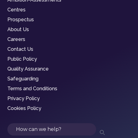
Centres
Prospectus
About Us
Careers
Contact Us
Public Policy
Quality Assurance
Safeguarding
Terms and Conditions
Privacy Policy
Cookies Policy
Search