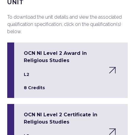
UNIT
To download the unit details and view the associated
qualification specification, click on the qualification(s)
below.
OCN NI Level 2 Award in
Religious Studies
L2
8 Credits
OCN NI Level 2 Certificate in
Religious Studies