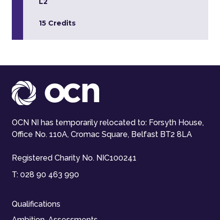
L2
15 Credits
OCN NI has temporarily relocated to: Forsyth House,
Office No. 110A, Cromac Square, Belfast BT2 8LA
Registered Charity No. NIC100241
T:
028 90 463 990
Qualifications
Ambition-Assessments