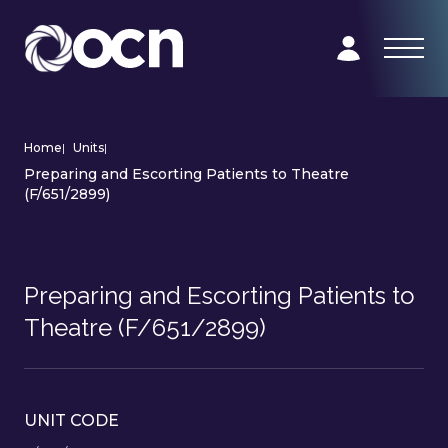
Home
|
Units
|
Preparing and Escorting Patients to Theatre
(F/651/2899)
Preparing and Escorting Patients to
Theatre (F/651/2899)
UNIT CODE