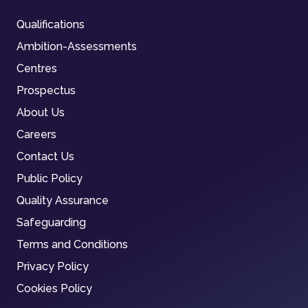
Qualifications
Ambition-Assessments
Centres
Prospectus
About Us
Careers
Contact Us
Public Policy
Quality Assurance
Safeguarding
Terms and Conditions
Privacy Policy
Cookies Policy