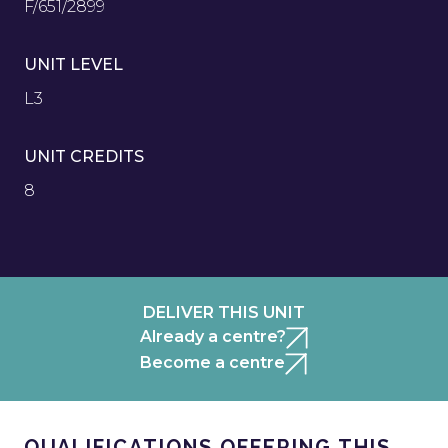
F/651/2899
UNIT LEVEL
L3
UNIT CREDITS
8
DELIVER THIS UNIT
Already a centre?
Become a centre
QUALIFICATIONS OFFERING THIS