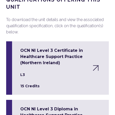
UNIT
To download the unit details and view the associated
qualification specification, click on the qualification(s)
below.
OCN NI Level 3 Certificate in
Healthcare Support Practice
(Northern Ireland)
L3
15 Credits
OCN NI Level 3 Diploma in