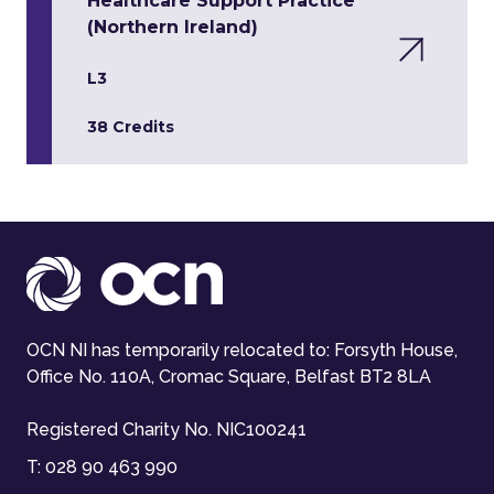
Healthcare Support Practice
(Northern Ireland)
L3
38 Credits
OCN NI has temporarily relocated to: Forsyth House,
Office No. 110A, Cromac Square, Belfast BT2 8LA
Registered Charity No. NIC100241
T:
028 90 463 990