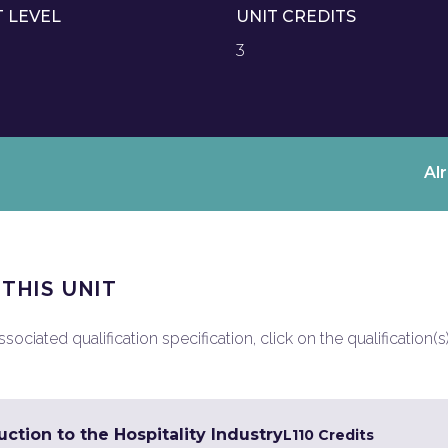
T LEVEL
UNIT CREDITS
3
Al
 THIS UNIT
ociated qualification specification, click on the qualification(s
ction to the Hospitality Industry
L1
10 Credits