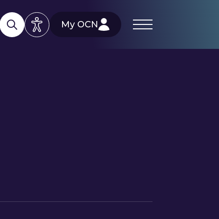
My OCN