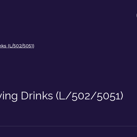
ks (L/502/5051)
ving Drinks (L/502/5051)