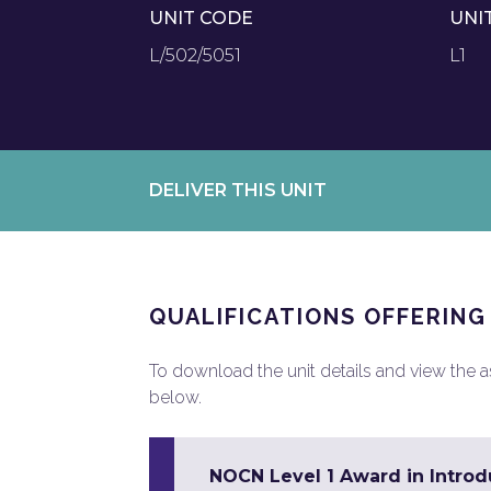
UNIT CODE
UNI
L/502/5051
L1
DELIVER THIS UNIT
QUALIFICATIONS OFFERING
To download the unit details and view the ass
below.
NOCN Level 1 Award in Introdu