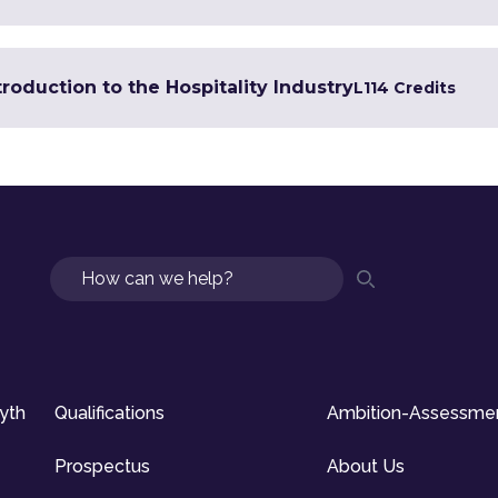
troduction to the Hospitality Industry
L1
14 Credits
Search
syth
Qualifications
Ambition-Assessme
Prospectus
About Us