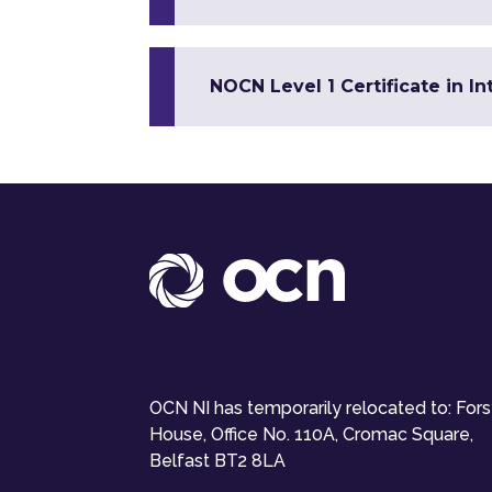
NOCN Level 1 Certificate in In
OCN NI has temporarily relocated to: For
House, Office No. 110A, Cromac Square,
Belfast BT2 8LA