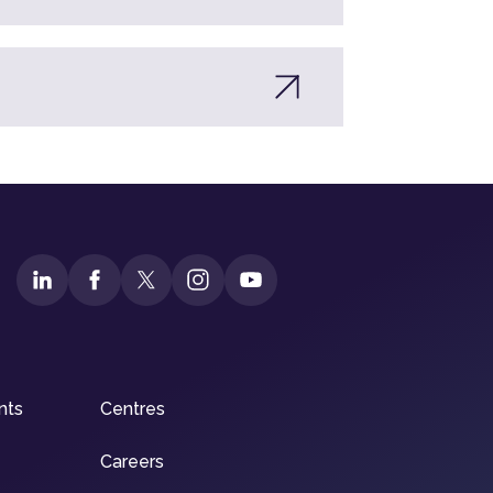
nts
Centres
Careers