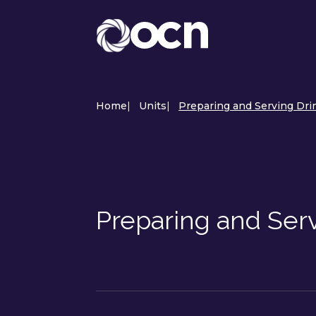
Home
|
Units
|
Preparing and Serving Drin
Preparing and Ser