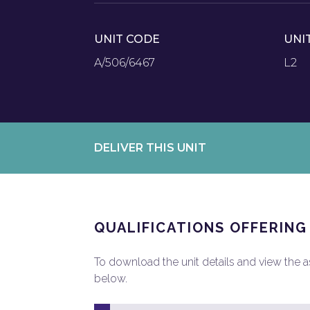
UNIT CODE
UNI
A/506/6467
L2
DELIVER THIS UNIT
QUALIFICATIONS OFFERING
To download the unit details and view the ass
below.