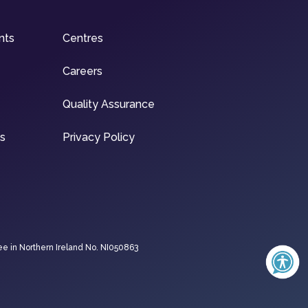
nts
Centres
Careers
Quality Assurance
ns
Privacy Policy
ee in Northern Ireland No. NI050863