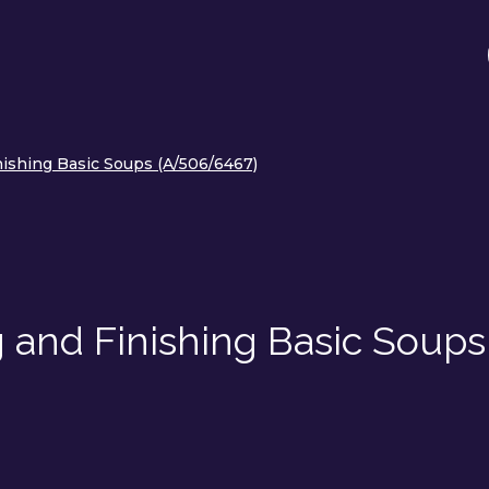
nishing Basic Soups (A/506/6467)
 and Finishing Basic Soups