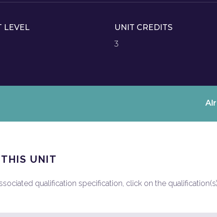
T LEVEL
UNIT CREDITS
3
Al
 THIS UNIT
ociated qualification specification, click on the qualification(s