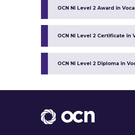
OCN NI Level 2 Award in Vocat
OCN NI Level 2 Certificate in 
OCN NI Level 2 Diploma in Voc