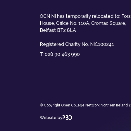
OCN NI has temporarily relocated to: For
House, Office No. 110A, Cromac Square,
Belfast BT2 8LA
Registered Charity No. NIC100241
T:
028 90 463 990
© Copyright Open College Network Northern Ireland 202
Website by