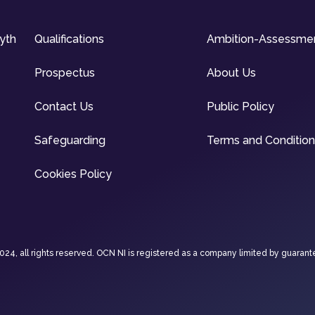
syth
Qualifications
Ambition-Assessme
Prospectus
About Us
Contact Us
Public Policy
Safeguarding
Terms and Conditio
Cookies Policy
4, all rights reserved. OCN NI is registered as a company limited by guarant