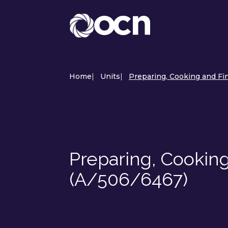
Home
|
Units
|
Preparing, Cooking and Fi
Preparing, Cooking
(A/506/6467)