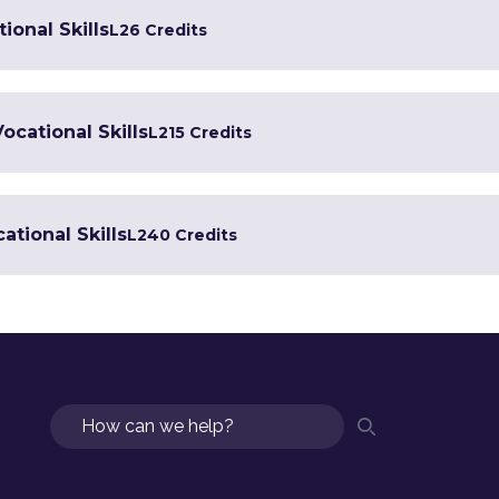
ional Skills
L2
6 Credits
Vocational Skills
L2
15 Credits
ational Skills
L2
40 Credits
Search