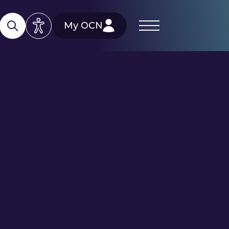
My OCN