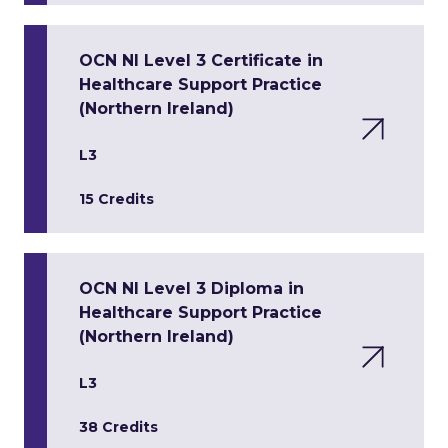
OCN NI Level 3 Certificate in
Healthcare Support Practice
(Northern Ireland)
L3
15 Credits
OCN NI Level 3 Diploma in
Healthcare Support Practice
(Northern Ireland)
L3
38 Credits