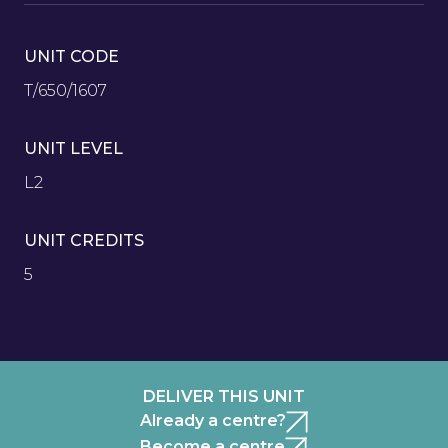
UNIT CODE
T/650/1607
UNIT LEVEL
L2
UNIT CREDITS
5
DELIVER THIS UNIT
Already a centre?
Become a centre