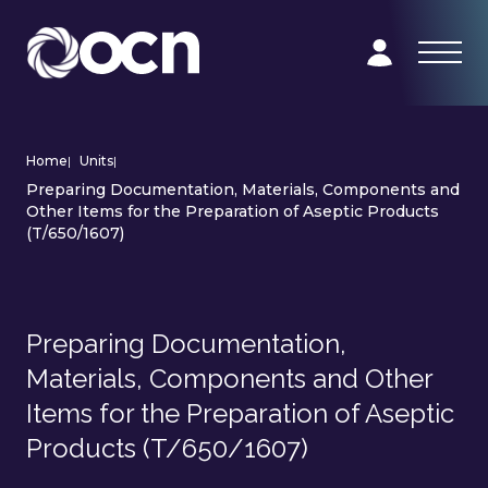
Home
|
Units
|
Preparing Documentation, Materials, Components and
Other Items for the Preparation of Aseptic Products
(T/650/1607)
Preparing Documentation,
Materials, Components and Other
Items for the Preparation of Aseptic
Products (T/650/1607)