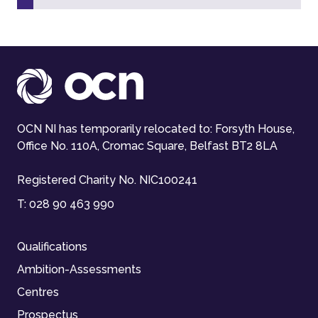
OCN NI has temporarily relocated to: Forsyth House,
Office No. 110A, Cromac Square, Belfast BT2 8LA
Registered Charity No. NIC100241
T:
028 90 463 990
Qualifications
Ambition-Assessments
Centres
Prospectus