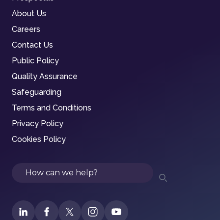
About Us
Careers
Contact Us
Public Policy
Quality Assurance
Safeguarding
Terms and Conditions
Privacy Policy
Cookies Policy
Search