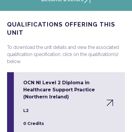
QUALIFICATIONS OFFERING THIS
UNIT
To download the unit details and view the associated
qualification specification, click on the qualification(s)
below.
OCN NI Level 2 Diploma in
Healthcare Support Practice
(Northern Ireland)
L2
0 Credits