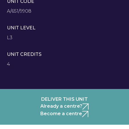
UNIT CODE
A/651/9908
UNIT LEVEL
L3
UNIT CREDITS
4
DELIVER THIS UNIT
Already a centre?
Become a centre