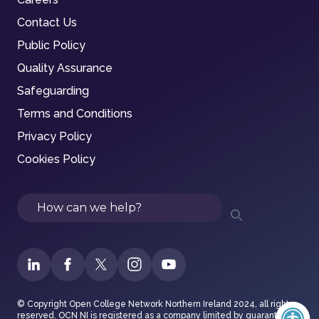
Contact Us
Public Policy
Quality Assurance
Safeguarding
Terms and Conditions
Privacy Policy
Cookies Policy
Search
© Copyright Open College Network Northern Ireland 2024, all rights
reserved. OCN NI is registered as a company limited by guarantee in