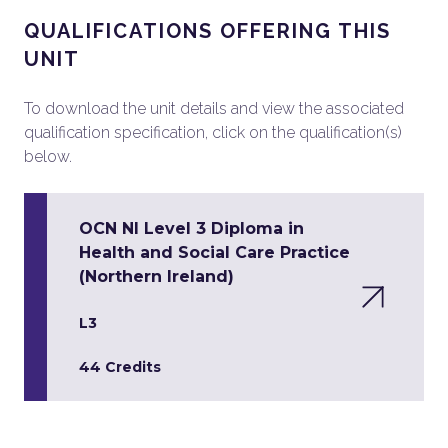
QUALIFICATIONS OFFERING THIS
UNIT
To download the unit details and view the associated
qualification specification, click on the qualification(s)
below.
OCN NI Level 3 Diploma in
Health and Social Care Practice
(Northern Ireland)
L3
44 Credits