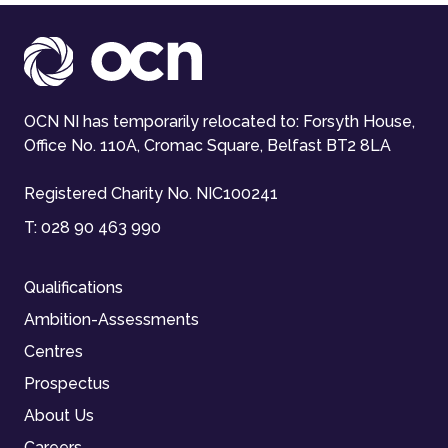
OCN NI has temporarily relocated to: Forsyth House,
Office No. 110A, Cromac Square, Belfast BT2 8LA
Registered Charity No. NIC100241
T:
028 90 463 990
Qualifications
Ambition-Assessments
Centres
Prospectus
About Us
Careers