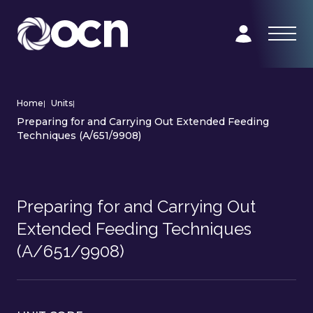
Home
|
Units
|
Preparing for and Carrying Out Extended Feeding
Techniques (A/651/9908)
Preparing for and Carrying Out
Extended Feeding Techniques
(A/651/9908)