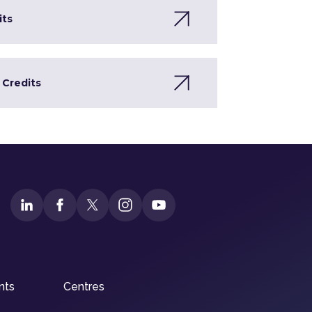
its
 Credits
nts
Centres