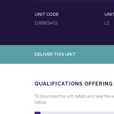
UNIT CODE
UNI
D/618/2402
L3
DELIVER THIS UNIT
QUALIFICATIONS OFFERING
To download the unit details and view the ass
below.