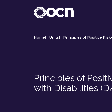
Home
|
Units
|
Principles of Positive Risk
Principles of Positi
with Disabilities (