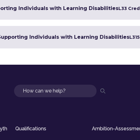
rting Individuals with Learning Disabilities
L3
3 Cred
Supporting Individuals with Learning Disabilities
L3
15
Search
syth
Qualifications
Ambition-Assessme