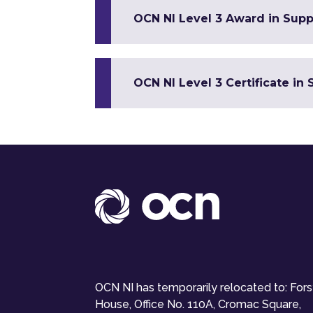
OCN NI Level 3 Award in Suppo
OCN NI Level 3 Certificate in 
OCN NI has temporarily relocated to: For
House, Office No. 110A, Cromac Square,