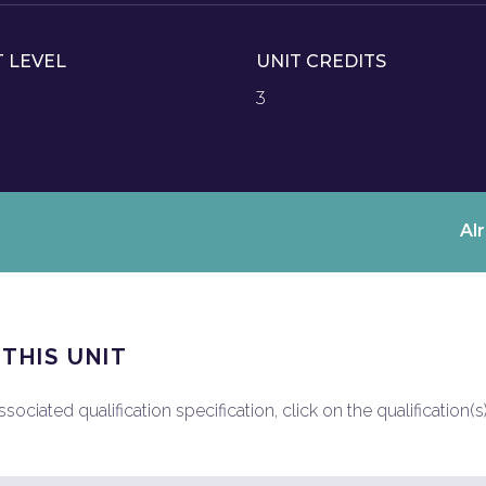
T LEVEL
UNIT CREDITS
3
Al
 THIS UNIT
ociated qualification specification, click on the qualification(s