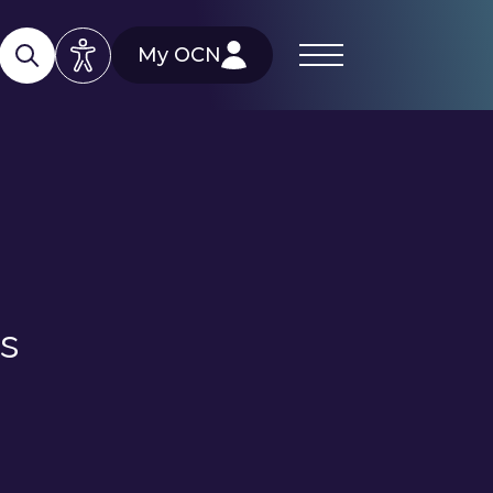
My OCN
ls