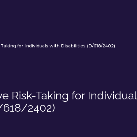
-Taking for Individuals with Disabilities (D/618/2402)
ve Risk-Taking for Individua
D/618/2402)