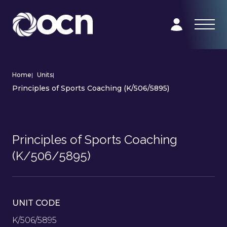
Home
|
Units
|
Principles of Sports Coaching (K/506/5895)
Principles of Sports Coaching
(K/506/5895)
UNIT CODE
K/506/5895