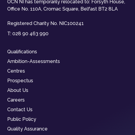
OCN NI has temporarily relocated to: Forsyth House,
Office No. 110A, Cromac Square, Belfast BT2 8LA
Registered Charity No. NIC100241
T:
028 90 463 990
Qualifications
Ambition-Assessments
Centres
Prospectus
About Us
Careers
Contact Us
Public Policy
Quality Assurance