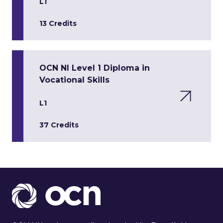
L1
13 Credits
OCN NI Level 1 Diploma in
Vocational Skills
L1
37 Credits