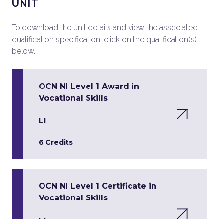
UNIT
To download the unit details and view the associated
qualification specification, click on the qualification(s)
below.
OCN NI Level 1 Award in
Vocational Skills
L1
6 Credits
OCN NI Level 1 Certificate in
Vocational Skills