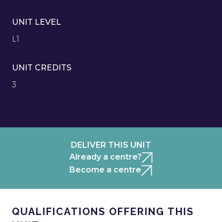
UNIT LEVEL
L1
UNIT CREDITS
3
DELIVER THIS UNIT
Already a centre?
Become a centre
QUALIFICATIONS OFFERING THIS