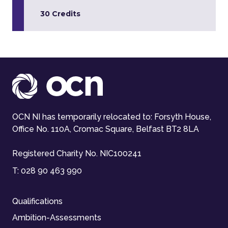
30 Credits
OCN NI has temporarily relocated to: Forsyth House,
Office No. 110A, Cromac Square, Belfast BT2 8LA
Registered Charity No. NIC100241
T:
028 90 463 990
Qualifications
Ambition-Assessments