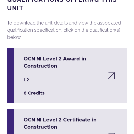
UNIT
To download the unit details and view the associated
qualification specification, click on the qualification(s)
below.
OCN NI Level 2 Award in
Construction
L2
6 Credits
OCN NI Level 2 Certificate in
Construction