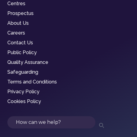
Centres
Prospectus
About Us
Careers
Contact Us
Public Policy
Quality Assurance
Safeguarding
Terms and Conditions
Privacy Policy
Cookies Policy
Search