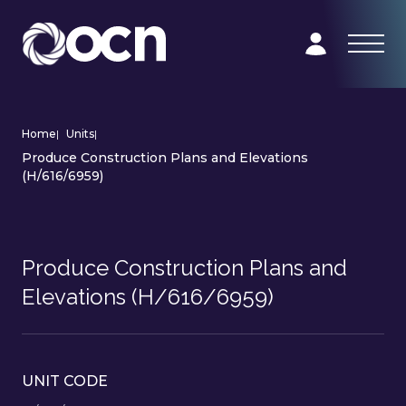
Home
|
Units
|
Produce Construction Plans and Elevations
(H/616/6959)
Produce Construction Plans and
Elevations (H/616/6959)
UNIT CODE