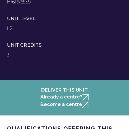
H/616/6959
UNIT LEVEL
L2
UNIT CREDITS
3
DELIVER THIS UNIT
Already a centre?
Become a centre
QUALIFICATIONS OFFERING THIS