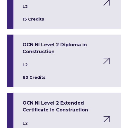
L2
15 Credits
OCN NI Level 2 Diploma in
Construction
L2
60 Credits
OCN NI Level 2 Extended
Certificate in Construction
L2