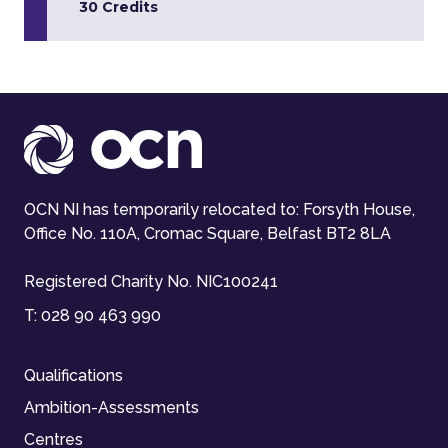
30 Credits
OCN NI has temporarily relocated to: Forsyth House,
Office No. 110A, Cromac Square, Belfast BT2 8LA
Registered Charity No. NIC100241
T:
028 90 463 990
Qualifications
Ambition-Assessments
Centres