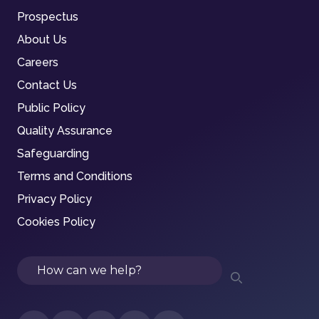
Prospectus
About Us
Careers
Contact Us
Public Policy
Quality Assurance
Safeguarding
Terms and Conditions
Privacy Policy
Cookies Policy
Search