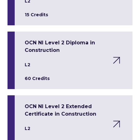
L2
15 Credits
OCN NI Level 2 Diploma in
Construction
L2
60 Credits
OCN NI Level 2 Extended
Certificate in Construction
L2