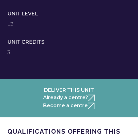
UNIT LEVEL
L2
UNIT CREDITS
3
DELIVER THIS UNIT
Already a centre?
Become a centre
QUALIFICATIONS OFFERING THIS