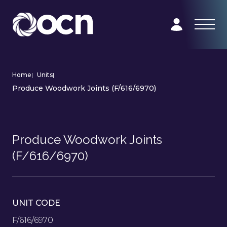
Home
|
Units
|
Produce Woodwork Joints (F/616/6970)
Produce Woodwork Joints
(F/616/6970)
UNIT CODE
F/616/6970