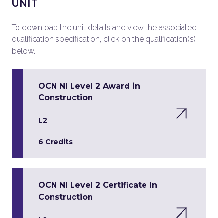
UNIT
To download the unit details and view the associated
qualification specification, click on the qualification(s)
below.
OCN NI Level 2 Award in
Construction
L2
6 Credits
OCN NI Level 2 Certificate in
Construction