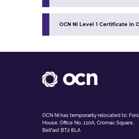
OCN NI Level 1 Certificate in O
OCN NI has temporarily relocated to: For
House, Office No. 110A, Cromac Square,
Belfast BT2 8LA