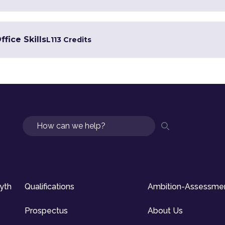
ffice Skills
L1
13 Credits
Search
syth
Qualifications
Ambition-Assessme
Prospectus
About Us