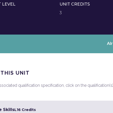
T LEVEL
UNIT CREDITS
3
Al
 THIS UNIT
ociated qualification specification, click on the qualification(s
 Skills
L1
6 Credits