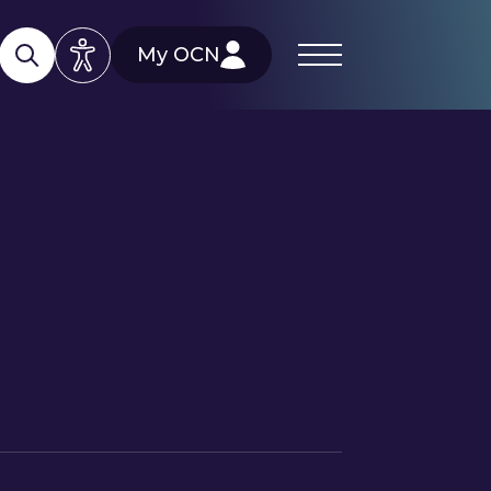
My OCN