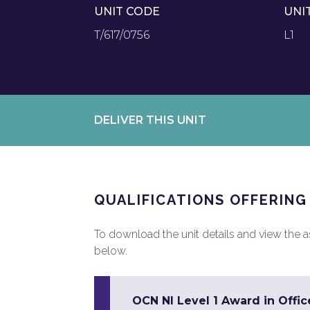
UNIT CODE
UNI
T/617/0756
L1
DELIVER THIS UNIT
QUALIFICATIONS OFFERING
To download the unit details and view the ass
below.
OCN NI Level 1 Award in Office