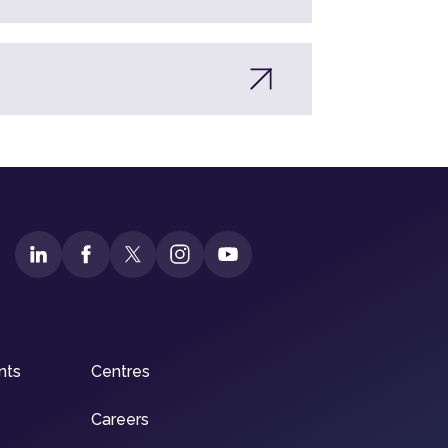
nts
Centres
Careers