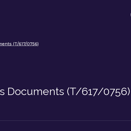
ents (T/617/0756)
ss Documents (T/617/0756)