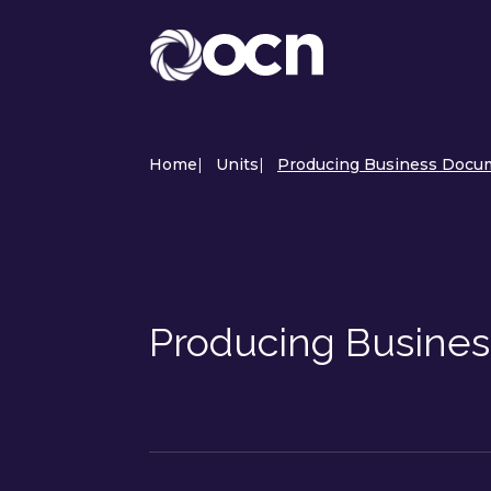
Home
|
Units
|
Producing Business Docum
Producing Busine