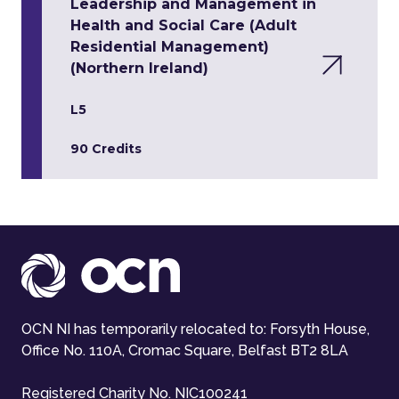
Leadership and Management in
Health and Social Care (Adult
Residential Management)
(Northern Ireland)
L5
90 Credits
OCN NI has temporarily relocated to: Forsyth House,
Office No. 110A, Cromac Square, Belfast BT2 8LA
Registered Charity No. NIC100241