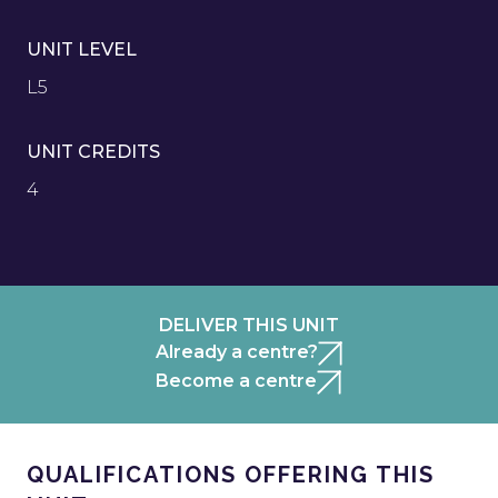
UNIT LEVEL
L5
UNIT CREDITS
4
DELIVER THIS UNIT
Already a centre?
Become a centre
QUALIFICATIONS OFFERING THIS