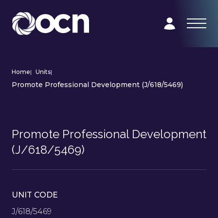
Home
|
Units
|
Promote Professional Development (J/618/5469)
Promote Professional Development
(J/618/5469)
UNIT CODE
J/618/5469