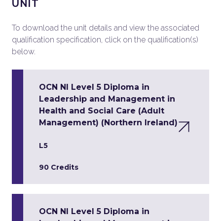
UNIT
To download the unit details and view the associated
qualification specification, click on the qualification(s)
below.
OCN NI Level 5 Diploma in
Leadership and Management in
Health and Social Care (Adult
Management) (Northern Ireland)
L5
90 Credits
OCN NI Level 5 Diploma in