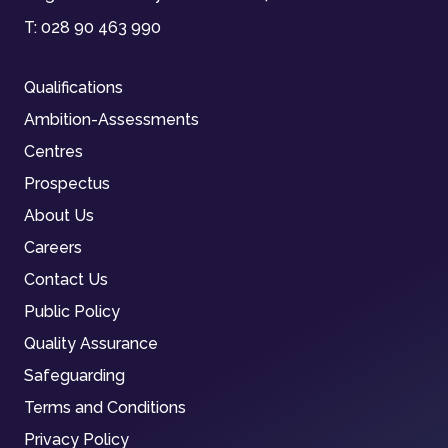
T:
028 90 463 990
Qualifications
Ambition-Assessments
Centres
Prospectus
About Us
Careers
Contact Us
Public Policy
Quality Assurance
Safeguarding
Terms and Conditions
Privacy Policy