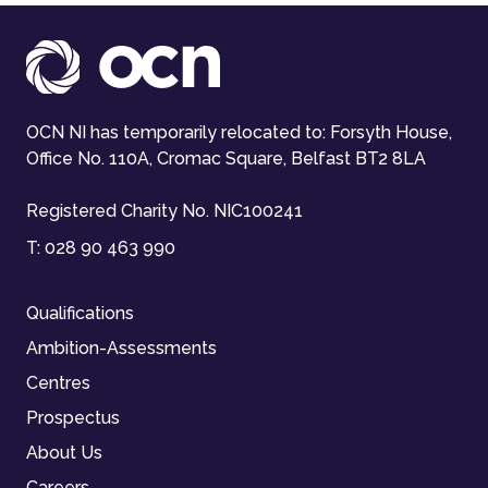
OCN NI has temporarily relocated to: Forsyth House,
Office No. 110A, Cromac Square, Belfast BT2 8LA
Registered Charity No. NIC100241
T:
028 90 463 990
Qualifications
Ambition-Assessments
Centres
Prospectus
About Us
Careers