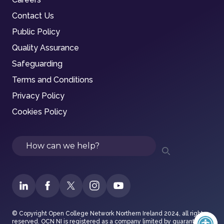
Contact Us
Public Policy
Quality Assurance
Safeguarding
Terms and Conditions
Privacy Policy
Cookies Policy
Search
© Copyright Open College Network Northern Ireland 2024, all rights
reserved. OCN NI is registered as a company limited by guarantee in