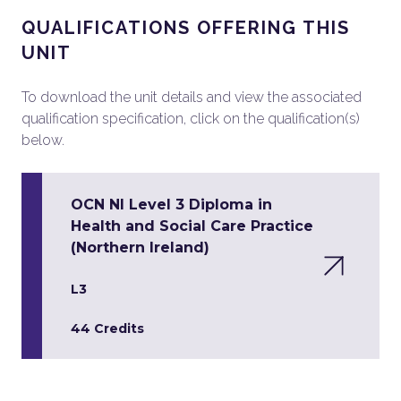
QUALIFICATIONS OFFERING THIS
UNIT
To download the unit details and view the associated
qualification specification, click on the qualification(s)
below.
OCN NI Level 3 Diploma in
Health and Social Care Practice
(Northern Ireland)
L3
44 Credits