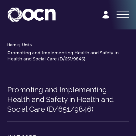
Home
|
Units
|
Promoting and Implementing Health and Safety in
Health and Social Care (D/651/9846)
Promoting and Implementing
Health and Safety in Health and
Social Care (D/651/9846)