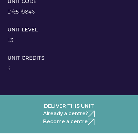
UNIT CODE
D/651/9846
UNIT LEVEL
L3
UNIT CREDITS
4
DELIVER THIS UNIT
Already a centre?
Become a centre