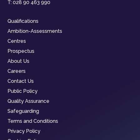
T:
028 90 463 990
Qualifications
Ambition-Assessments
Centres
Prospectus
About Us
Careers
Contact Us
Public Policy
Quality Assurance
Safeguarding
Terms and Conditions
Privacy Policy