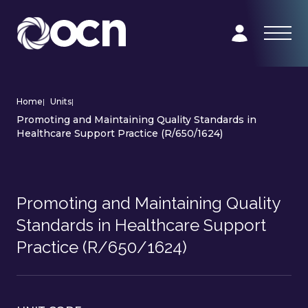
Home
|
Units
|
Promoting and Maintaining Quality Standards in
Healthcare Support Practice (R/650/1624)
Promoting and Maintaining Quality
Standards in Healthcare Support
Practice (R/650/1624)