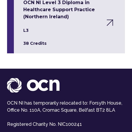
OCN NI Level 3 Diploma in
Healthcare Support Practice
(Northern Ireland)
L3
38 Credits
OCN NI has temporarily relocated to: Forsyth House,
Office No. 110A, Cromac Square, Belfast BT2 8LA
Registered Charity No. NIC100241