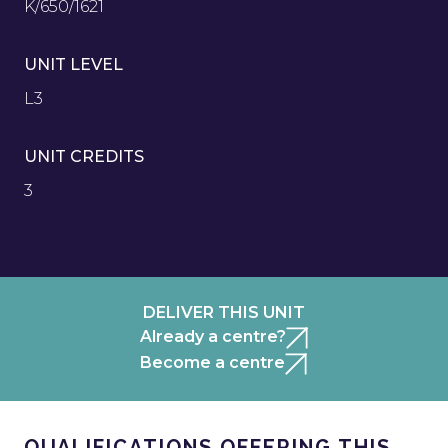
K/650/1621
UNIT LEVEL
L3
UNIT CREDITS
3
DELIVER THIS UNIT
Already a centre?
Become a centre
QUALIFICATIONS OFFERING THIS