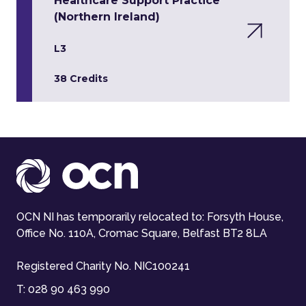
Healthcare Support Practice
(Northern Ireland)
L3
38 Credits
OCN NI has temporarily relocated to: Forsyth House,
Office No. 110A, Cromac Square, Belfast BT2 8LA
Registered Charity No. NIC100241
T:
028 90 463 990