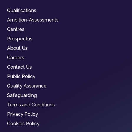
Qualifications
Ambition-Assessments
Centres
Prospectus
About Us
Careers
Contact Us
Public Policy
Quality Assurance
Safeguarding
Terms and Conditions
Privacy Policy
Cookies Policy