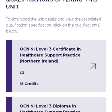
UNIT
To download the unit details and view the associated
qualification specification, click on the qualification(s)
below.
OCN NI Level 3 Certificate in
Healthcare Support Practice
(Northern Ireland)
L3
15 Credits
OCN NI Level 3 Diploma in