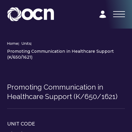
Home
|
Units
|
Promoting Communication in Healthcare Support
(K/650/1621)
Promoting Communication in
Healthcare Support (K/650/1621)
UNIT CODE