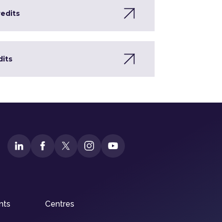
redits
dits
nts
Centres