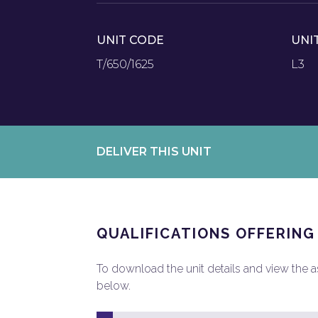
UNIT CODE
UNI
T/650/1625
L3
DELIVER THIS UNIT
QUALIFICATIONS OFFERING
To download the unit details and view the ass
below.