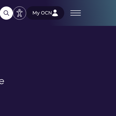
My OCN
re