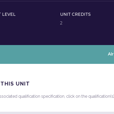
T LEVEL
UNIT CREDITS
2
Al
 THIS UNIT
ociated qualification specification, click on the qualification(s