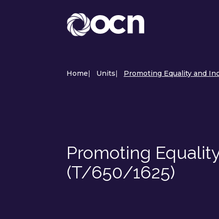
Home
|
Units
|
Promoting Equality and Inc
Promoting Equality
(T/650/1625)