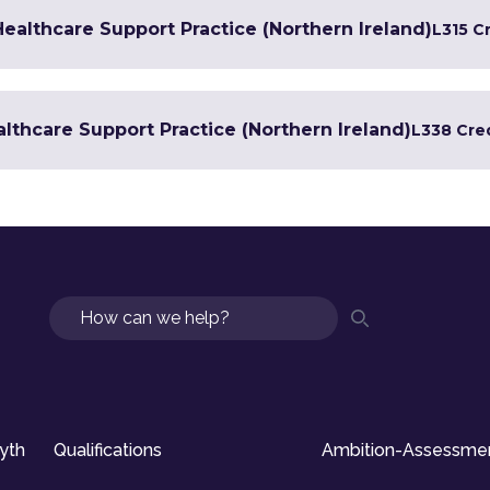
 Healthcare Support Practice (Northern Ireland)
L3
15 C
lthcare Support Practice (Northern Ireland)
L3
38 Cre
Search
syth
Qualifications
Ambition-Assessme