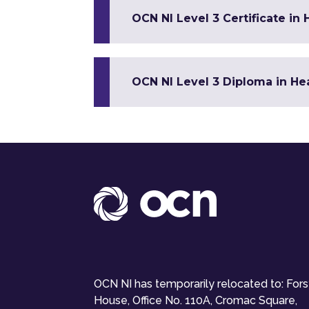
OCN NI Level 3 Certificate in
OCN NI Level 3 Diploma in Hea
OCN NI has temporarily relocated to: For
House, Office No. 110A, Cromac Square,