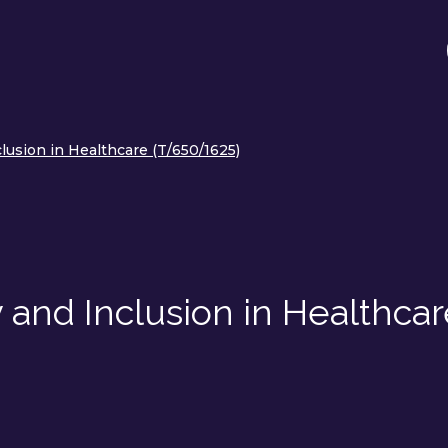
lusion in Healthcare (T/650/1625)
 and Inclusion in Healthca