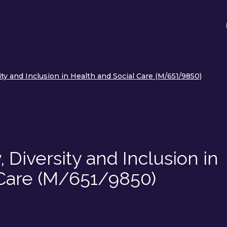
ity and Inclusion in Health and Social Care (M/651/9850)
 Diversity and Inclusion in
 Care (M/651/9850)