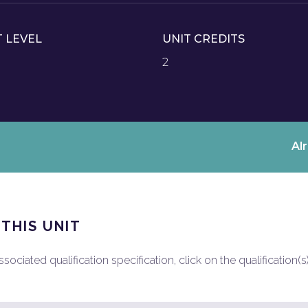
T LEVEL
UNIT CREDITS
2
Al
 THIS UNIT
ociated qualification specification, click on the qualification(s