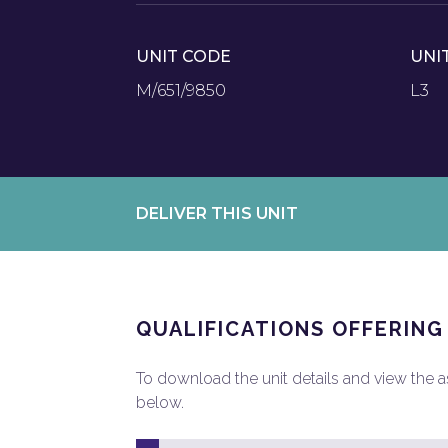
UNIT CODE
UNI
M/651/9850
L3
DELIVER THIS UNIT
QUALIFICATIONS OFFERING
To download the unit details and view the ass
below.