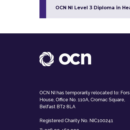
OCN NI Level 3 Diploma in Hea
OCN NI has temporarily relocated to: For
House, Office No. 110A, Cromac Square,
Belfast BT2 8LA
Registered Charity No. NIC100241