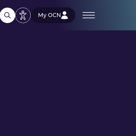
My OCN