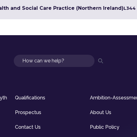
lth and Social Care Practice (Northern Ireland)
L3
44 
Search
syth
Qualifications
Ambition-Assessme
Prospectus
About Us
Contact Us
Public Policy