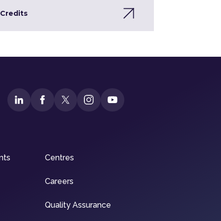
Credits
nts
Centres
Careers
Quality Assurance