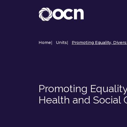
Home
|
Units
|
Promoting Equality, Divers
Promoting Equality,
Health and Social